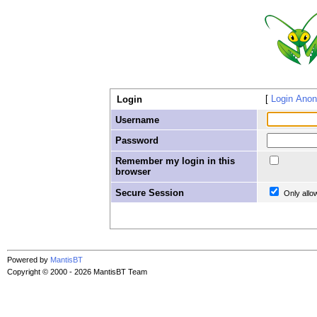
Login Ano
Login
Username
Password
Remember my login in this
browser
Secure Session
Only allo
Powered by
MantisBT
Copyright © 2000 - 2026 MantisBT Team