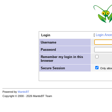
Login Ano
Login
Username
Password
Remember my login in this
browser
Secure Session
Only allo
Powered by
MantisBT
Copyright © 2000 - 2026 MantisBT Team