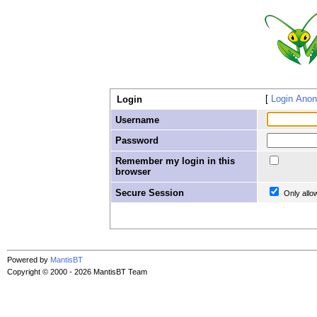
Login Ano
Login
Username
Password
Remember my login in this
browser
Secure Session
Only allo
Powered by
MantisBT
Copyright © 2000 - 2026 MantisBT Team