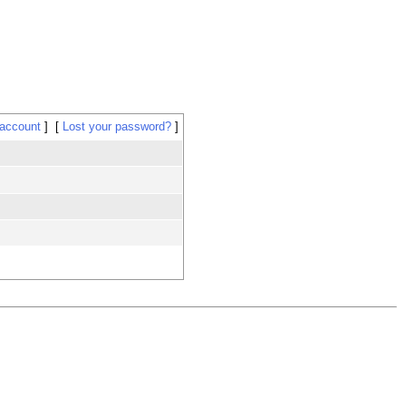
 account
Lost your password?