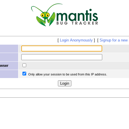
Login Anonymously
Signup for a new
owser
Only allow your session to be used from this IP address.