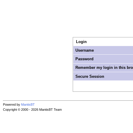
Login
Username
Password
Remember my login in this br
Secure Session
Powered by
MantisBT
Copyright © 2000 - 2026 MantisBT Team