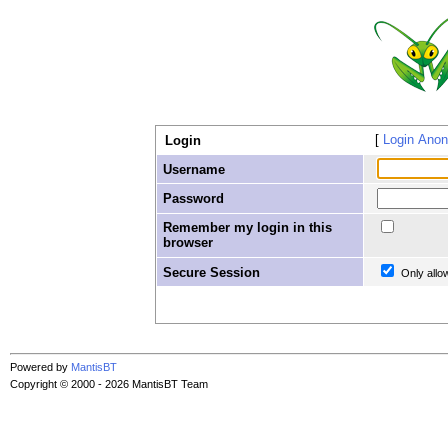
Login Ano
Login
Username
Password
Remember my login in this
browser
Secure Session
Only allo
Powered by
MantisBT
Copyright © 2000 - 2026 MantisBT Team