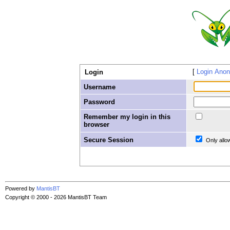
Login Ano
Login
Username
Password
Remember my login in this
browser
Secure Session
Only allo
Powered by
MantisBT
Copyright © 2000 - 2026 MantisBT Team