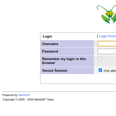
Login Ano
Login
Username
Password
Remember my login in this
browser
Secure Session
Only allo
Powered by
MantisBT
Copyright © 2000 - 2026 MantisBT Team