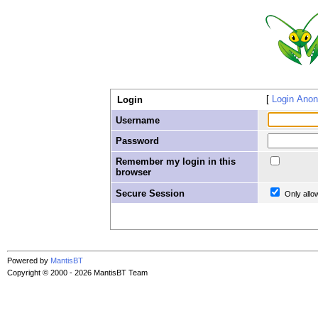
Login Ano
Login
Username
Password
Remember my login in this
browser
Secure Session
Only allo
Powered by
MantisBT
Copyright © 2000 - 2026 MantisBT Team