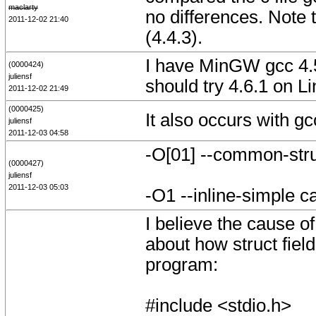
maclarty
no differences. Note t
2011-12-02 21:40
(4.4.3).
I have MinGW gcc 4.5.
(0000424)
juliensf
should try 4.6.1 on 
2011-12-02 21:49
(0000425)
It also occurs with g
juliensf
2011-12-03 04:58
-O[01] --common-str
(0000427)
juliensf
2011-12-03 05:03
-O1 --inline-simple ca
I believe the cause o
about how struct fiel
program:
#include <stdio.h>