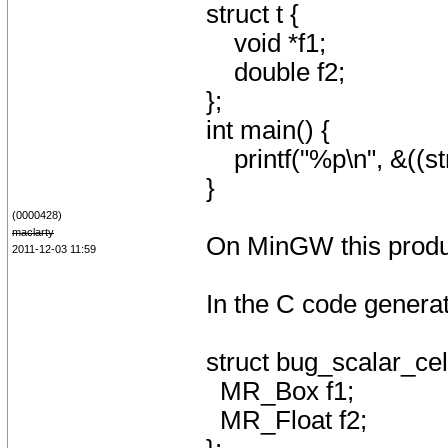
struct t {
void *f1;
double f2;
};
int main() {
printf("%p\n", &((str
}
(0000428)
maclarty
On MinGW this produce
2011-12-03 11:59
In the C code generate
struct bug_scalar_ce
MR_Box f1;
MR_Float f2;