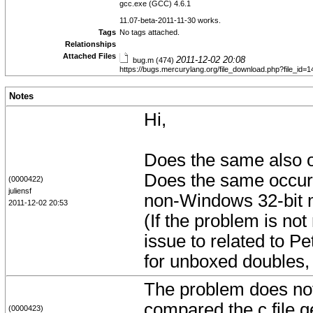
gcc.exe (GCC) 4.6.1
11.07-beta-2011-11-30 works.
Tags
No tags attached.
Relationships
Attached Files
2011-12-02 20:08
bug.m (474)
https://bugs.mercurylang.org/file_download.php?file_id
Notes
Hi,
Does the same also 
Does the same occur
(0000422)
juliensf
non-Windows 32-bit 
2011-12-02 20:53
(If the problem is not
issue to related to P
for unboxed doubles, 
The problem does not 
compared the c file 
(0000423)