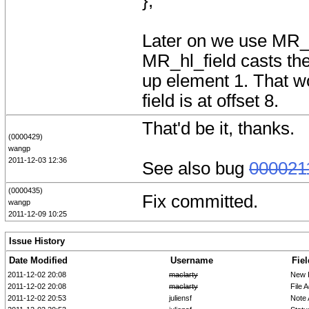
};
Later on we use MR_hl
MR_hl_field casts the
up element 1. That wo
field is at offset 8.
That'd be it, thanks.
(0000429)
wangp
2011-12-03 12:36
See also bug
000021
(0000435)
Fix committed.
wangp
2011-12-09 10:25
Issue History
Date Modified
Username
Fiel
2011-12-02 20:08
maclarty
New 
2011-12-02 20:08
maclarty
File 
2011-12-02 20:53
juliensf
Note