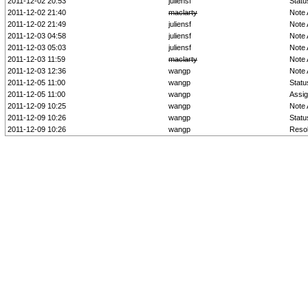
2011-12-02 20:53
juliensf
Statu
2011-12-02 21:40
maclarty
Note
2011-12-02 21:49
juliensf
Note
2011-12-03 04:58
juliensf
Note
2011-12-03 05:03
juliensf
Note
2011-12-03 11:59
maclarty
Note
2011-12-03 12:36
wangp
Note
2011-12-05 11:00
wangp
Statu
2011-12-05 11:00
wangp
Assi
2011-12-09 10:25
wangp
Note
2011-12-09 10:26
wangp
Statu
2011-12-09 10:26
wangp
Resol