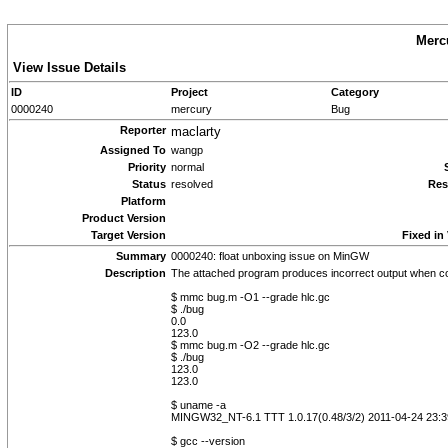
Merc
View Issue Details
ID
Project
Category
0000240
mercury
Bug
Reporter
maclarty
Assigned To
wangp
Priority
normal
Status
resolved
Res
Platform
Product Version
Target Version
Fixed in
Summary
0000240: float unboxing issue on MinGW
Description
The attached program produces incorrect output when co
$ mmc bug.m -O1 --grade hlc.gc
$ ./bug
0.0
123.0
$ mmc bug.m -O2 --grade hlc.gc
$ ./bug
123.0
123.0
$ uname -a
MINGW32_NT-6.1 TTT 1.0.17(0.48/3/2) 2011-04-24 23:3
$ gcc --version