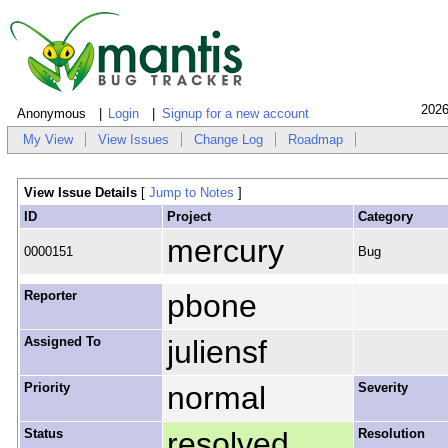
2026
Anonymous
Login
Signup for a new account
My View
View Issues
Change Log
Roadmap
View Issue Details
[
Jump to Notes
]
ID
Project
Category
mercury
0000151
Bug
Reporter
pbone
Assigned To
juliensf
Priority
normal
Severity
Status
resolved
Resolution