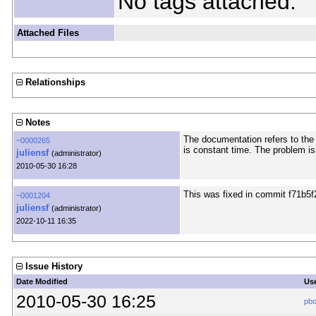
No tags attached.
Attached Files
Relationships
Notes
The documentation refers to th
~0000265
is constant time. The problem is 
juliensf
(administrator)
2010-05-30 16:28
This was fixed in commit f71b5f
~0001204
juliensf
(administrator)
2022-10-11 16:35
Issue History
Date Modified
Us
2010-05-30 16:25
pb