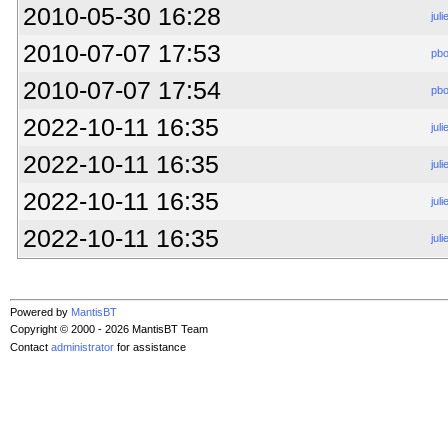
2010-05-30 16:28
juli
2010-07-07 17:53
pb
2010-07-07 17:54
pb
2022-10-11 16:35
juli
2022-10-11 16:35
juli
2022-10-11 16:35
juli
2022-10-11 16:35
juli
Powered by
MantisBT
Copyright © 2000 - 2026 MantisBT Team
Contact
administrator
for assistance