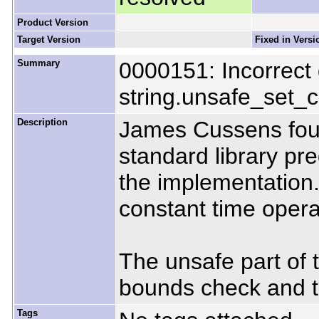
Product Version
Target Version
Fixed in Versi
Summary
0000151: Incorrect
string.unsafe_set_
Description
James Cussens foun
standard library pr
the implementation.
constant time operat
The unsafe part of 
bounds check and tha
Tags