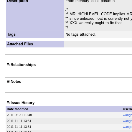
Description
From mercury_conf_param.h:
/*
** MR_HIGHLEVEL_CODE implies M
** since unboxed float is currently no
** XXX we really ought to fix that...
*/
Tags
No tags attached.
Attached Files
Relationships
Notes
Issue History
Date Modified
User
2011-05-31 10:48
wang
2011-11-11 13:51
wang
2011-11-11 13:51
wang