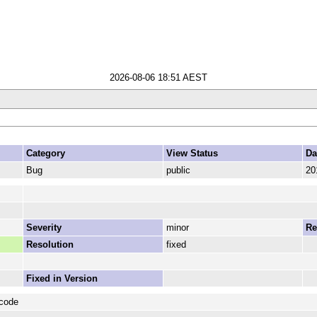
2026-08-06 18:51 AEST
Category
View Status
Da
Bug
public
20
Severity
minor
Re
Resolution
fixed
Fixed in Version
 code