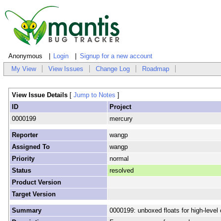
Anonymous
Login
Signup for a new account
My View
View Issues
Change Log
Roadmap
View Issue Details
[
Jump to Notes
]
ID
Project
0000199
mercury
Reporter
wangp
Assigned To
wangp
Priority
normal
Status
resolved
Product Version
Target Version
Summary
0000199: unboxed floats for high-level