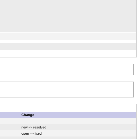
Change
new => resolved
open => fixed