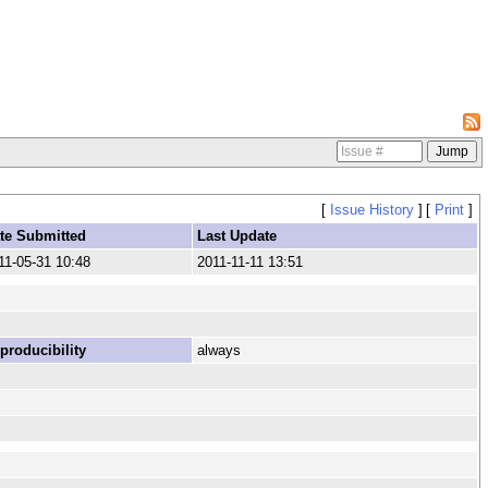
[
Issue History
]
[
Print
]
te Submitted
Last Update
11-05-31 10:48
2011-11-11 13:51
producibility
always