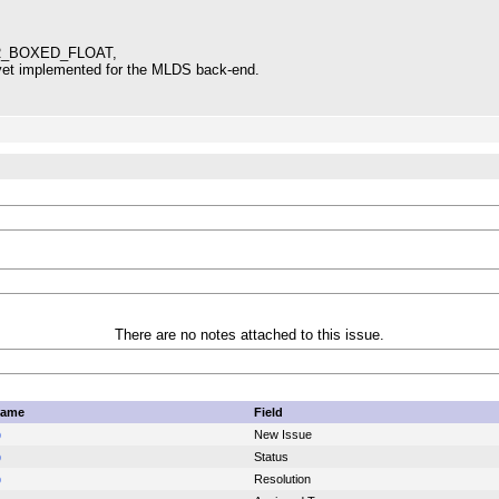
R_BOXED_FLOAT,
t yet implemented for the MLDS back-end.
There are no notes attached to this issue.
name
Field
p
New Issue
p
Status
p
Resolution