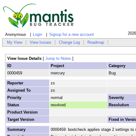
2026
Anonymous
Login
Signup for a new account
My View
View Issues
Change Log
Roadmap
View Issue Details
[
Jump to Notes
]
ID
Project
Category
0000459
mercury
Bug
Reporter
zs
Assigned To
zs
Priority
normal
Severity
Status
resolved
Resolution
Product Version
Target Version
Fixed in Versi
Summary
0000459: bootcheck applies stage 2 settings to 