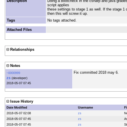
Description
Doing a bootcheck in the csharp and java grade
script applies
these settings to stage 1 as well. If the stage 1
then this will screw it up.
Tags
No tags attached.
Attached Files
Relationships
Notes
Fix committed 2018 may 6.
~0000999
zs
(developer)
2018-05-07 07:45
Issue History
Date Modified
Username
F
2018-05-07 02:08
zs
N
2018-05-07 07:45
zs
A
2018-05-07 07:45
zs
St