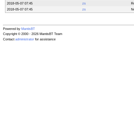
2018-05-07 07:45
zs
Re
2018-05-07 07:45
zs
N
Powered by
MantisBT
Copyright © 2000 - 2026 MantisBT Team
Contact
administrator
for assistance