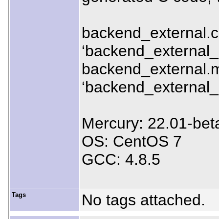
backend_external.c:1
‘backend_external
backend_external.m:
‘backend_external
Mercury: 22.01-bet
OS: CentOS 7
GCC: 4.8.5
Tags
No tags attached.