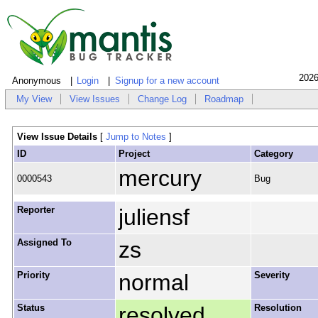
2026
Anonymous
Login
Signup for a new account
My View
View Issues
Change Log
Roadmap
View Issue Details
[
Jump to Notes
]
ID
Project
Category
mercury
0000543
Bug
Reporter
juliensf
Assigned To
zs
Priority
normal
Severity
Status
resolved
Resolution