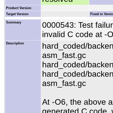
Product Version
Target Version
Fixed in Versi
Summary
0000543: Test failu
invalid C code at -
Description
hard_coded/backend
asm_fast.gc
hard_coded/backend
hard_coded/backen
asm_fast.gc
At -O6, the above al
generated C code, wi