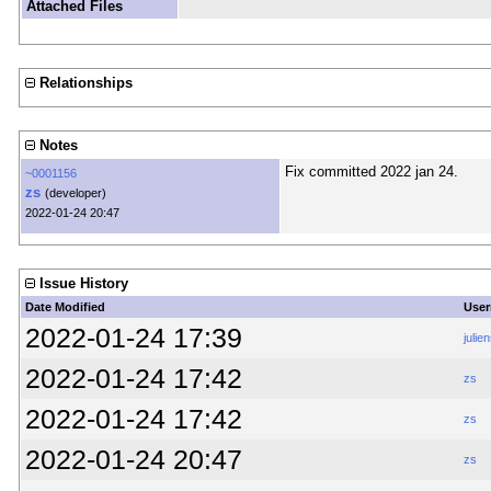
Attached Files
Relationships
Notes
Fix committed 2022 jan 24.
~0001156
zs
(developer)
2022-01-24 20:47
Issue History
Date Modified
Use
2022-01-24 17:39
julien
2022-01-24 17:42
zs
2022-01-24 17:42
zs
2022-01-24 20:47
zs