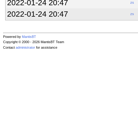
2022-01-24 20:47
zs
2022-01-24 20:47
zs
Powered by
MantisBT
Copyright © 2000 - 2026 MantisBT Team
Contact
administrator
for assistance