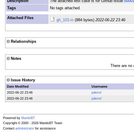
Description
The attached test case is for Github issue
0000
Tags
No tags attached.
Attached Files
gh_103.m
(984 bytes)
2022-06-22 23:46
Relationships
Notes
There are no 
Issue History
Date Modified
Username
2022-06-22 23:46
juliensf
2022-06-22 23:46
juliensf
Powered by
MantisBT
Copyright © 2000 - 2026 MantisBT Team
Contact
administrator
for assistance