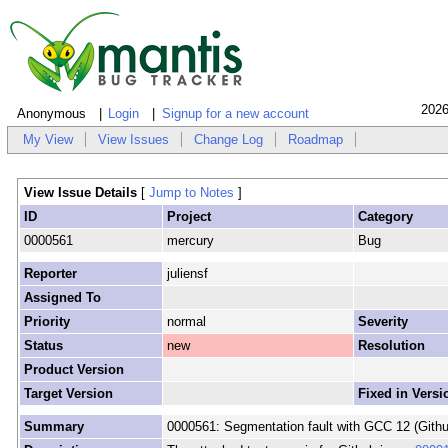
2026
Anonymous
Login
Signup for a new account
My View
View Issues
Change Log
Roadmap
View Issue Details
[
Jump to Notes
]
ID
Project
Category
0000561
mercury
Bug
Reporter
juliensf
Assigned To
Priority
normal
Severity
Status
new
Resolution
Product Version
Target Version
Fixed in Versi
Summary
0000561: Segmentation fault with GCC 12 (Gith