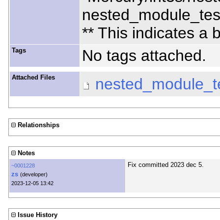
nested_module_tes
** This indicates a
Tags
No tags attached.
Attached Files
nested_module_t
Relationships
Notes
Fix committed 2023 dec 5.
~0001228
zs
(developer)
2023-12-05 13:42
Issue History