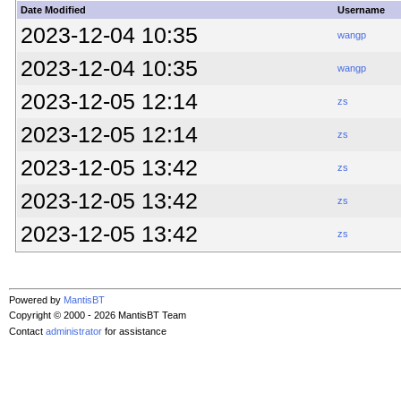
Date Modified
Username
2023-12-04 10:35
wangp
2023-12-04 10:35
wangp
2023-12-05 12:14
zs
2023-12-05 12:14
zs
2023-12-05 13:42
zs
2023-12-05 13:42
zs
2023-12-05 13:42
zs
Powered by
MantisBT
Copyright © 2000 - 2026 MantisBT Team
Contact
administrator
for assistance