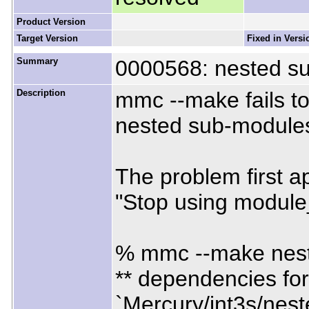
Product Version
Target Version
Fixed in Versi
Summary
0000568: nested s
Description
mmc --make fails t
nested sub-module
The problem first 
"Stop using module
% mmc --make nes
** dependencies for
`Mercury/int3s/nest