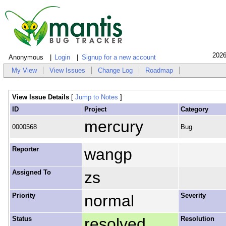
2026
Anonymous
Login
Signup for a new account
My View
View Issues
Change Log
Roadmap
View Issue Details
[
Jump to Notes
]
ID
Project
Category
mercury
0000568
Bug
Reporter
wangp
Assigned To
zs
Priority
normal
Severity
Status
resolved
Resolution