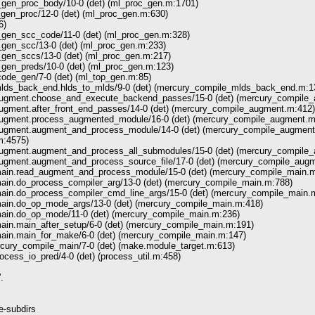
en_proc_body/10-0 (det) (ml_proc_gen.m:1701)
en_proc/12-0 (det) (ml_proc_gen.m:630)
6)
en_scc_code/11-0 (det) (ml_proc_gen.m:328)
en_scc/13-0 (det) (ml_proc_gen.m:233)
en_sccs/13-0 (det) (ml_proc_gen.m:217)
en_preds/10-0 (det) (ml_proc_gen.m:123)
de_gen/7-0 (det) (ml_top_gen.m:85)
lds_back_end.hlds_to_mlds/9-0 (det) (mercury_compile_mlds_back_end.m:1
augment.choose_and_execute_backend_passes/15-0 (det) (mercury_compile
ugment.after_front_end_passes/14-0 (det) (mercury_compile_augment.m:412)
ugment.process_augmented_module/16-0 (det) (mercury_compile_augment.m
augment.augment_and_process_module/14-0 (det) (mercury_compile_augment
.m:4575)
ugment.augment_and_process_all_submodules/15-0 (det) (mercury_compile
ugment.augment_and_process_source_file/17-0 (det) (mercury_compile_aug
ain.read_augment_and_process_module/15-0 (det) (mercury_compile_main.m
ain.do_process_compiler_arg/13-0 (det) (mercury_compile_main.m:788)
ain.do_process_compiler_cmd_line_args/15-0 (det) (mercury_compile_main.
ain.do_op_mode_args/13-0 (det) (mercury_compile_main.m:418)
ain.do_op_mode/11-0 (det) (mercury_compile_main.m:236)
in.main_after_setup/6-0 (det) (mercury_compile_main.m:191)
ain.main_for_make/6-0 (det) (mercury_compile_main.m:147)
cury_compile_main/7-0 (det) (make.module_target.m:613)
rocess_io_pred/4-0 (det) (process_util.m:458)
.
e-subdirs