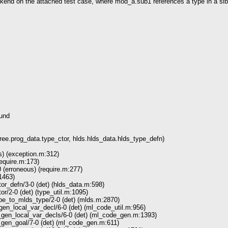
end on the attached test case, where mod_a.sub1 references a type in a sibl
ound
e.prog_data.type_ctor, hlds.hlds_data.hlds_type_defn)
) (exception.m:312)
require.m:173)
 (erroneous) (require.m:277)
1463)
r_defn/3-0 (det) (hlds_data.m:598)
r/2-0 (det) (type_util.m:1095)
_to_mlds_type/2-0 (det) (mlds.m:2870)
n_local_var_decl/6-0 (det) (ml_code_util.m:956)
n_local_var_decls/6-0 (det) (ml_code_gen.m:1393)
en_goal/7-0 (det) (ml_code_gen.m:611)