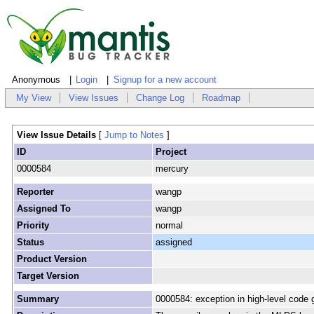
Anonymous
Login
Signup for a new account
My View
View Issues
Change Log
Roadmap
View Issue Details
[
Jump to Notes
]
ID
Project
0000584
mercury
Reporter
wangp
Assigned To
wangp
Priority
normal
Status
assigned
Product Version
Target Version
Summary
0000584: exception in high-level code 