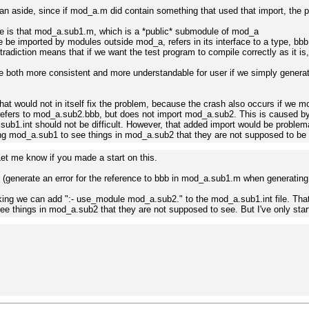
an aside, since if mod_a.m did contain something that used that import, the pr
e is that mod_a.sub1.m, which is a *public* submodule of mod_a
e be imported by modules outside mod_a, refers in its interface to a type, bb
radiction means that if we want the test program to compile correctly as it i
 be both more consistent and more understandable for user if we simply genera
that would not in itself fix the problem, because the crash also occurs if we 
efers to mod_a.sub2.bbb, but does not import mod_a.sub2. This is caused by 
sub1.int should not be difficult. However, that added import would be problema
g mod_a.sub1 to see things in mod_a.sub2 that they are not supposed to be 
 Let me know if you made a start on this.
(generate an error for the reference to bbb in mod_a.sub1.m when generating its
nking we can add ":- use_module mod_a.sub2." to the mod_a.sub1.int file. That
e things in mod_a.sub2 that they are not supposed to see. But I've only star