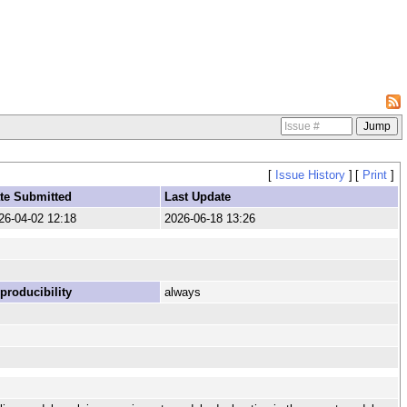
[
Issue History
]
[
Print
]
te Submitted
Last Update
26-04-02 12:18
2026-06-18 13:26
producibility
always