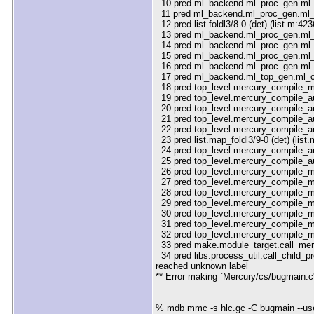
10 pred ml_backend.ml_proc_gen.ml_g
11 pred ml_backend.ml_proc_gen.ml_g
12 pred list.foldl3/8-0 (det) (list.m:423
13 pred ml_backend.ml_proc_gen.ml_g
14 pred ml_backend.ml_proc_gen.ml_g
15 pred ml_backend.ml_proc_gen.ml_g
16 pred ml_backend.ml_proc_gen.ml_g
17 pred ml_backend.ml_top_gen.ml_co
18 pred top_level.mercury_compile_m
19 pred top_level.mercury_compile_
20 pred top_level.mercury_compile_a
21 pred top_level.mercury_compile_a
22 pred top_level.mercury_compile_
23 pred list.map_foldl3/9-0 (det) (list
24 pred top_level.mercury_compile_a
25 pred top_level.mercury_compile_a
26 pred top_level.mercury_compile_m
27 pred top_level.mercury_compile_m
28 pred top_level.mercury_compile_m
29 pred top_level.mercury_compile_m
30 pred top_level.mercury_compile_m
31 pred top_level.mercury_compile_ma
32 pred top_level.mercury_compile_m
33 pred make.module_target.call_mer
34 pred libs.process_util.call_child_p
reached unknown label
** Error making `Mercury/cs/bugmain.c'
% mdb mmc -s hlc.gc -C bugmain --us