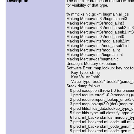
Description
The compiler crashes in the MLDS back
for visibility of that type.
% mmc -s hlc.gc -m bugmain.all_cs
Making Mercury/int3s/bugmain.int3
Making Mercury/int3s/mod_a.int3
Making Mercury/int3s/mod_a.sub2.int3
Making Mercury/int3s/mod_a.sub1.int3
Making Mercury/int0s/mod_a.int0
Making Mercury/ints/mod_a.sub2.int
Making Mercury/ints/mod_a.sub1.int
Making Mercury/ints/mod_a.int
Making Mercury/ints/bugmain.int
Making Mercury/cs/bugmain.c
Uncaught Mercury exception:
Software Error: map.lookup: key not f
Key Type: string
Key Value: "bbb"
Value Type: tree234.tree234(parse_tre
Stack dump follows:
0 pred exception.throw/1-0 (erroneous
1 pred require.error/1-0 (erroneous) (
2 pred require.report_lookup_error/3-0
3 pred map.lookup/3-0 (det) (map.m:
4 pred hlds.hlds_data.lookup_type_cto
5 func hlds.type_util.classify_type_cto
6 func ml_backend.mlds.mercury_type
7 pred ml_backend.ml_code_util.ml_ge
8 pred ml_backend.ml_code_gen.ml_ge
9 pred ml_backend.ml_code_gen.ml_g