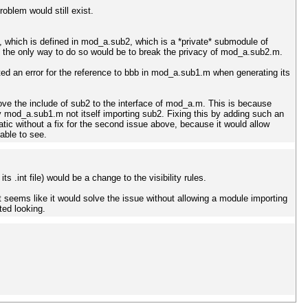
oblem would still exist.
b, which is defined in mod_a.sub2, which is a *private* submodule of
s, the only way to do so would be to break the privacy of mod_a.sub2.m.
ted an error for the reference to bbb in mod_a.sub1.m when generating its
move the include of sub2 to the interface of mod_a.m. This is because
mod_a.sub1.m not itself importing sub2. Fixing this by adding such an
tic without a fix for the second issue above, because it would allow
able to see.
 .int file) would be a change to the visibility rules.
 seems like it would solve the issue without allowing a module importing
ted looking.