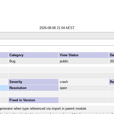
2026-08-08 21:04 AEST
Category
View Status
Da
Bug
public
20
Severity
crash
Re
Resolution
open
Fixed in Version
generator when type referenced via import in parent module