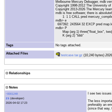
Melbourne Mercury Debugger, mdb ver
Copyright 1998-2012 The University of
Copyright 2013-2026 The Mercury tea
mdb is free software; there is absolute
1: 1 1 CALL pred mercury_compile.m
mdb> e
697392: 243564 32 EXCP pred map.loo
mdb> P
Map (arg 1) three("float_box", two(type
K (arg 2) "bbb"
Tags
No tags attached.
Attached Files
testcase.tar.gz
(10,240 bytes)
2026
Relationships
Notes
I see two issues 
~0001248
zs
(developer)
The less importa
2026-04-02 17:23
preferably an err
(since that way, 