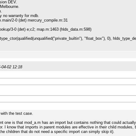
sion DEV.
 Melbourne.
m.
ly no warranty for mdb.
ain/2-0 (det) mercury_compile.m:31
kup/3-0 (det) e;c2; map.m:1463 (hlds_data.m:598)
_ctor(qualified(unqualified("private_builtin"), "float_box"), 0), hlds_type_def
-04-02 12:18
with the test case.
nt one is that mod_a.m has an import but contains nothing that could actually 
or. I know that imports in parent modules are effective in their child modules
the children that do not need a specific import can simply skip it).