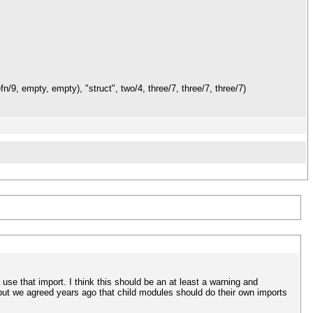
n/9, empty, empty), "struct", two/4, three/7, three/7, three/7)
use that import. I think this should be an at least a warning and
, but we agreed years ago that child modules should do their own imports