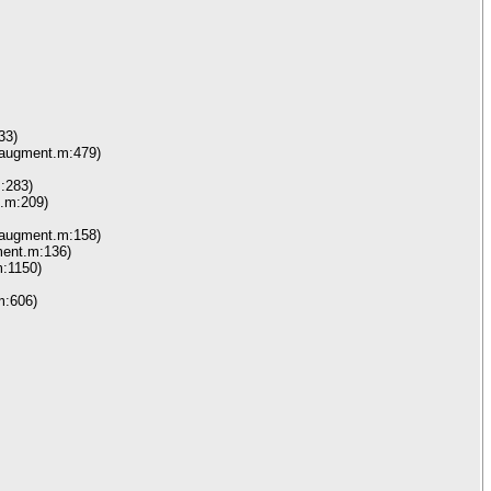
33)
_augment.m:479)
:283)
.m:209)
_augment.m:158)
ment.m:136)
:1150)
m:606)