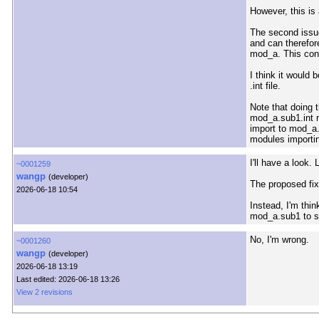
However, this is 
The second issu
and can therefor
mod_a. This cont
I think it would
.int file.
Note that doing 
mod_a.sub1.int r
import to mod_a.
modules importin
I'll have a look.
~0001259
wangp
(developer)
The proposed fix 
2026-06-18 10:54
Instead, I'm thi
mod_a.sub1 to se
No, I'm wrong.
~0001260
wangp
(developer)
2026-06-18 13:19
Last edited: 2026-06-18 13:26
View 2 revisions