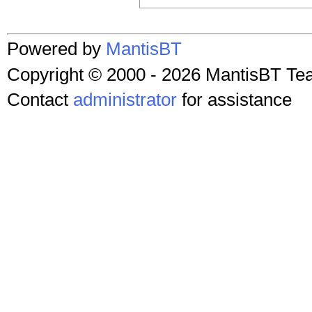
Powered by
MantisBT
Copyright © 2000 - 2026 MantisBT T
Contact
administrator
for assistance