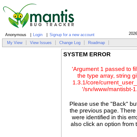
2026
Anonymous
Login
Signup for a new account
My View
View Issues
Change Log
Roadmap
SYSTEM ERROR
'Argument 1 passed to fil
the type array, string 
1.3.1/core/current_user_
'/srv/www/mantisbt-1.
Please use the "Back" but
the previous page. There
were identified in this er
also click an option from