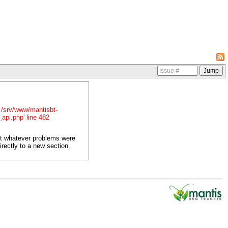
in /srv/www/mantisbt-
_api.php' line 482
ct whatever problems were
irectly to a new section.