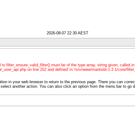
2026-08-07 22:30 AEST
o filter_ensure_valid_filter() must be of the type array, string given, called 
t_user_api.php on line 252 and defined' in '/srv/www/mantisbt-1.3.1/core/filter
tton in your web browser to return to the previous page. There you can corre
 or select another action. You can also click an option from the menu bar to go d