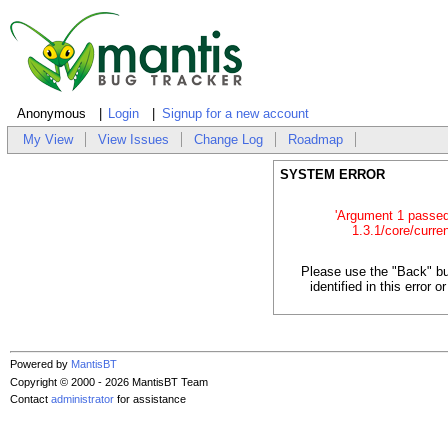
Anonymous
Login
Signup for a new account
My View
View Issues
Change Log
Roadmap
SYSTEM ERROR
'Argument 1 passed t
1.3.1/core/curren
Please use the "Back" bu
identified in this error
Powered by
MantisBT
Copyright © 2000 - 2026 MantisBT Team
Contact
administrator
for assistance