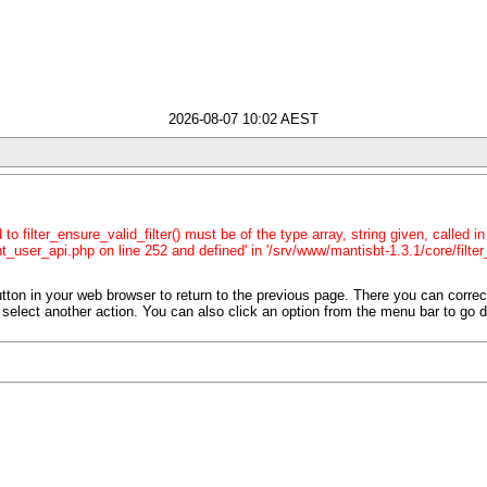
2026-08-07 10:02 AEST
o filter_ensure_valid_filter() must be of the type array, string given, called 
t_user_api.php on line 252 and defined' in '/srv/www/mantisbt-1.3.1/core/filter
tton in your web browser to return to the previous page. There you can corre
 or select another action. You can also click an option from the menu bar to go d