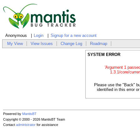
Anonymous
Login
Signup for a new account
My View
View Issues
Change Log
Roadmap
SYSTEM ERROR
'Argument 1 passed t
1.3.1/core/curren
Please use the "Back" bu
identified in this error
Powered by
MantisBT
Copyright © 2000 - 2026 MantisBT Team
Contact
administrator
for assistance