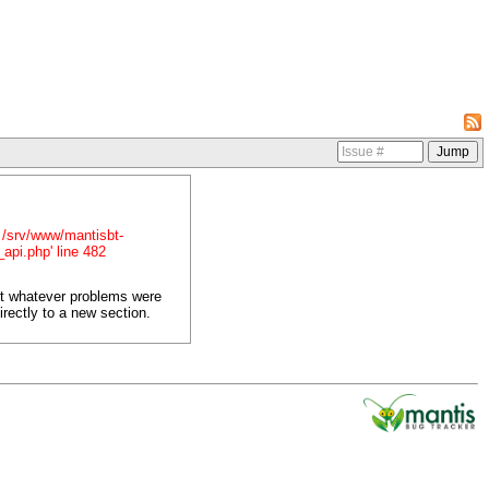
in /srv/www/mantisbt-
_api.php' line 482
ct whatever problems were
irectly to a new section.