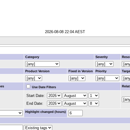
2026-08-08 22:04 AEST
Category
Severity
Reso
Product Version
Fixed in Version
Priority
Targe
ues
Relat
Use Date Filters
Start Date:
End Date:
Highlight changed (hours)