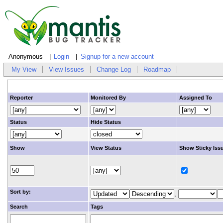
Anonymous
Login
Signup for a new account
My View
View Issues
Change Log
Roadmap
Reporter
Monitored By
Assigned To
Status
Hide Status
Show
View Status
Show Sticky Iss
Sort by:
,
Search
Tags