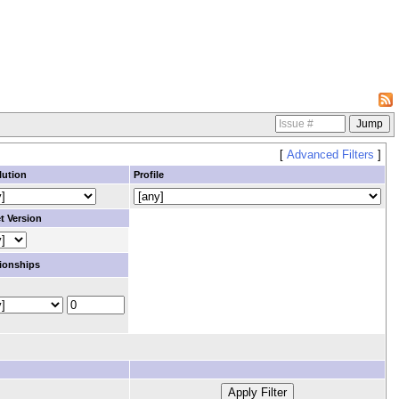
[
Advanced Filters
]
lution
Profile
t Version
ionships