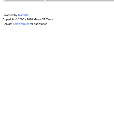
Powered by
MantisBT
Copyright © 2000 - 2026 MantisBT Team
Contact
administrator
for assistance