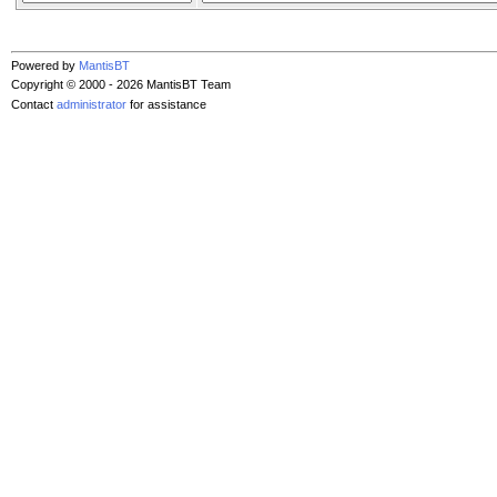
Powered by
MantisBT
Copyright © 2000 - 2026 MantisBT Team
Contact
administrator
for assistance