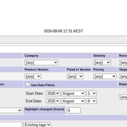
2026-08-08 17:31 AEST
Category
Severity
Reso
Product Version
Fixed in Version
Priority
Targe
ues
Relat
Use Date Filters
Start Date:
End Date:
Highlight changed (hours)