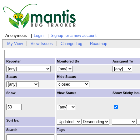
Anonymous
Login
Signup for a new account
My View
View Issues
Change Log
Roadmap
Reporter
Monitored By
Assigned To
Status
Hide Status
Show
View Status
Show Sticky Iss
Sort by:
,
Search
Tags