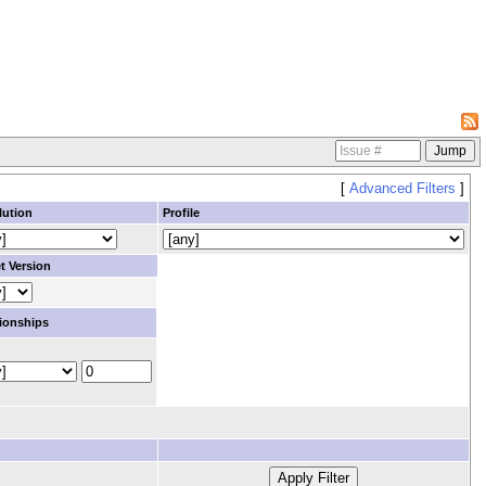
[
Advanced Filters
]
lution
Profile
t Version
ionships