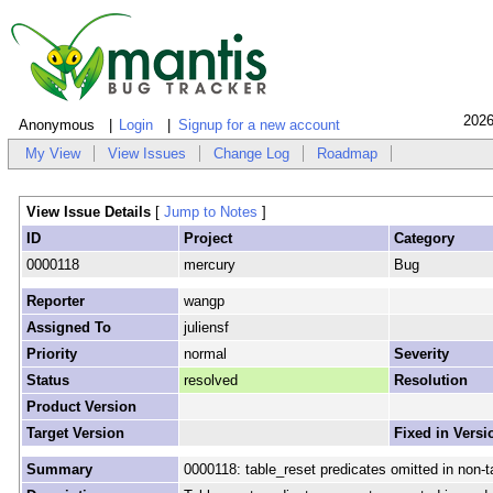
2026
Anonymous
Login
Signup for a new account
My View
View Issues
Change Log
Roadmap
View Issue Details
[
Jump to Notes
]
ID
Project
Category
0000118
mercury
Bug
Reporter
wangp
Assigned To
juliensf
Priority
normal
Severity
Status
resolved
Resolution
Product Version
Target Version
Fixed in Versi
Summary
0000118: table_reset predicates omitted in non-t