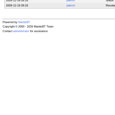
2009-12-16 09:18
juliensf
Status
2009-12-16 09:18
juliensf
Resolut
Powered by
MantisBT
Copyright © 2000 - 2026 MantisBT Team
Contact
administrator
for assistance