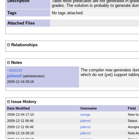
Description
Table reset predicates are not generated in grade
grades. The solution is probably to generate du
Tags
No tags attached.
Attached Files
Relationships
Notes
The compiler now generates dum
~0000234
which do not (yet) support tablin
juliensf
(administrator)
2009-12-16 09:18
Issue History
Date Modified
Username
Field
2009-12-04 17:10
wangp
New Is
2009-12-11 06:46
juliensf
Status
2009-12-11 06:46
juliensf
Assign
2009-12-16 09:18
juliensf
Note A