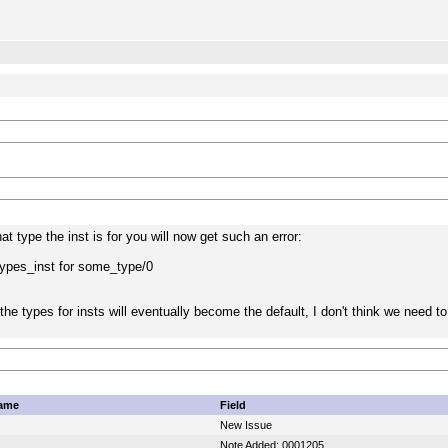
at type the inst is for you will now get such an error:
pes_inst for some_type/0
the types for insts will eventually become the default, I don't think we need to
ame
Field
New Issue
Note Added: 0001205