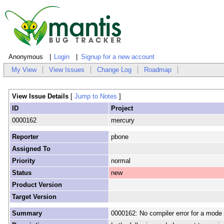
Anonymous
Login
Signup for a new account
My View
View Issues
Change Log
Roadmap
View Issue Details
[
Jump to Notes
]
ID
Project
0000162
mercury
Reporter
pbone
Assigned To
Priority
normal
Status
new
Product Version
Target Version
Summary
0000162: No compiler error for a mode 