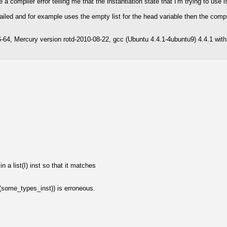
 a compiler error telling me that the instantiation state that I'm trying to use i
tailed and for example uses the empty list for the head variable then the compi
6-64, Mercury version rotd-2010-08-22, gcc (Ubuntu 4.4.1-4ubuntu9) 4.4.1 with
 a list(I) inst so that it matches
(some_types_inst)) is erroneous.