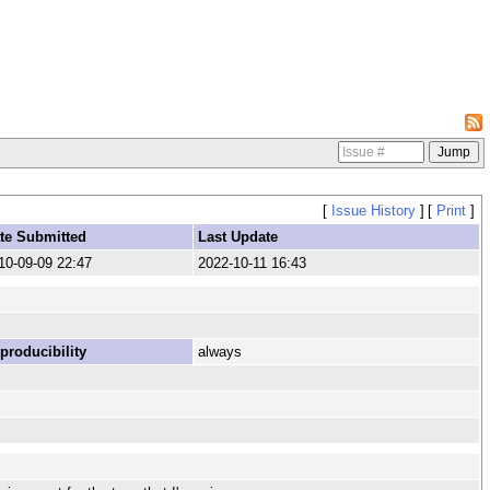
[
Issue History
]
[
Print
]
te Submitted
Last Update
10-09-09 22:47
2022-10-11 16:43
producibility
always