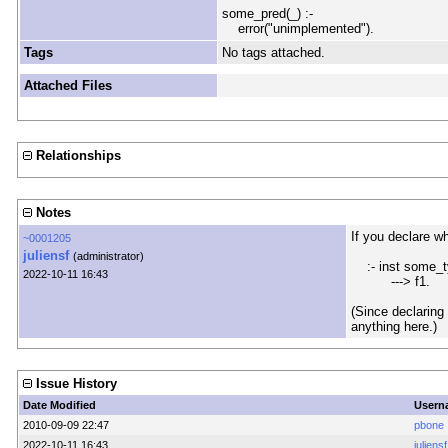
some_pred(_) :-
error("unimplemented").
Tags
No tags attached.
Attached Files
Relationships
Notes
If you declare wh
~0001205
juliensf
(administrator)
:- inst some_ty
2022-10-11 16:43
---> f1.
(Since declaring 
anything here.)
Issue History
Date Modified
Usern
2010-09-09 22:47
pbone
2022-10-11 16:43
juliensf