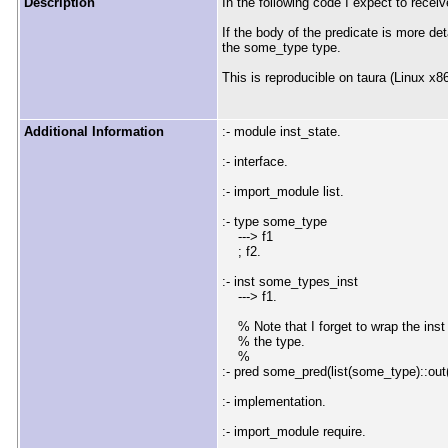
Description
In the following code I expect to receive
If the body of the predicate is more de
the some_type type.
This is reproducible on taura (Linux x8
Additional Information
:- module inst_state.
:- interface.
:- import_module list.
:- type some_type
---> f1
; f2.
:- inst some_types_inst
---> f1.
% Note that I forget to wrap the inst in
% the type.
%
:- pred some_pred(list(some_type)::out
:- implementation.
:- import_module require.