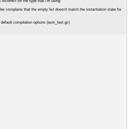
s incorrect for the type that I'm using.
ler complains that the empty list doesn't match the instantiation state for
 default compilation options (asm_fast.gc)