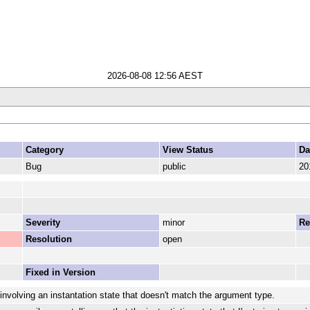
2026-08-08 12:56 AEST
Category
View Status
Da
Bug
public
20
Severity
minor
Re
Resolution
open
Fixed in Version
involving an instantation state that doesn't match the argument type.