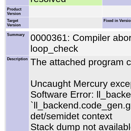
Product
Version
Target
Fixed in Versi
Version
Summary
0000361: Compiler abor
loop_check
Description
The attached program c
Uncaught Mercury excep
Software Error: ll_back
`ll_backend.code_gen.g
det/semidet context
Stack dump not available