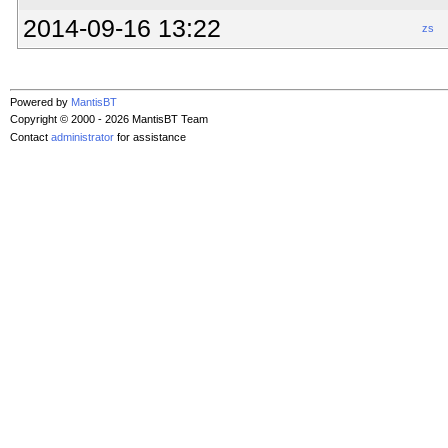
2014-09-16 13:22
zs
Powered by
MantisBT
Copyright © 2000 - 2026 MantisBT Team
Contact
administrator
for assistance