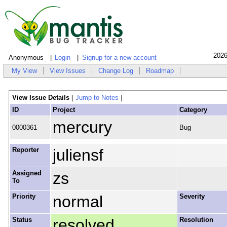
2026
Anonymous
Login
Signup for a new account
My View
View Issues
Change Log
Roadmap
View Issue Details
[
Jump to Notes
]
ID
Project
Category
mercury
0000361
Bug
Reporter
juliensf
Assigned
zs
To
Priority
normal
Severity
Status
resolved
Resolution