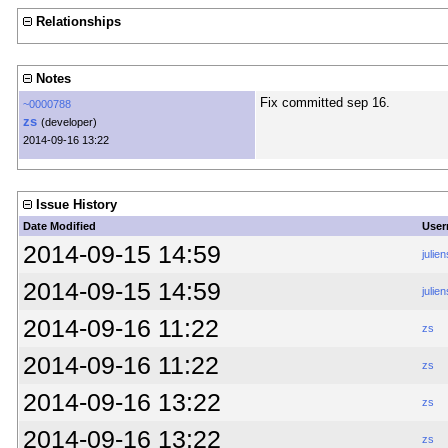
Relationships
Notes
Fix committed sep 16.
~0000788
zs
(developer)
2014-09-16 13:22
Issue History
Date Modified
Use
2014-09-15 14:59
julien
2014-09-15 14:59
julien
2014-09-16 11:22
zs
2014-09-16 11:22
zs
2014-09-16 13:22
zs
2014-09-16 13:22
zs