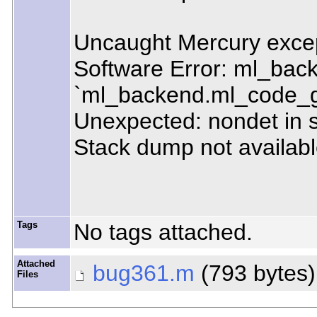
Uncaught Mercury excep
Software Error: ml_bac
`ml_backend.ml_code_
Unexpected: nondet in 
Stack dump not available
Tags
No tags attached.
Attached
bug361.m
(793 bytes
Files