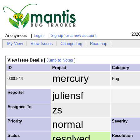
2026
Anonymous
Login
Signup for a new account
My View
View Issues
Change Log
Roadmap
View Issue Details
[
Jump to Notes
]
ID
Project
Category
mercury
0000544
Bug
Reporter
juliensf
Assigned To
zs
Priority
normal
Severity
Status
resolved
Resolution