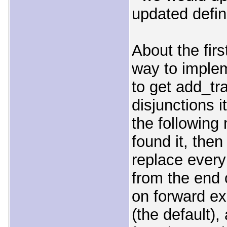
updated defini
About the fir
way to implem
to get add_tr
disjunctions i
the following 
found it, then
replace every
from the end o
on forward ex
(the default), 