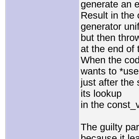
generate an e
Result in th
generator unif
but then thro
at the end of
When the cod
wants to *use
just after the
its lookup
in the const_
The guilty par
because it le