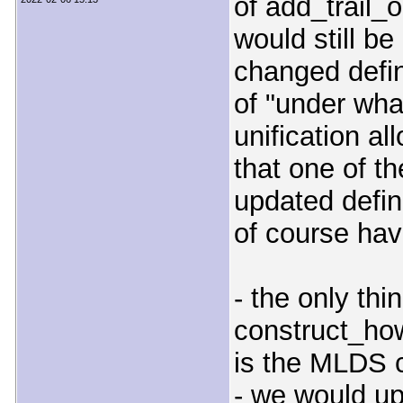
of add_trail_
would still be
changed defin
of "under wha
unification a
that one of th
updated defin
of course ha
- the only thi
construct_ho
is the MLDS 
- we would up