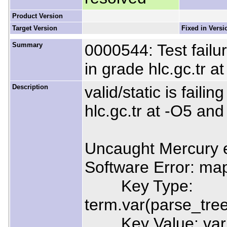
Product Version
Target Version
Fixed in Versi
Summary
0000544: Test failur
in grade hlc.gc.tr 
Description
valid/static is faili
hlc.gc.tr at -O5 an
Uncaught Mercury e
Software Error: map
Key Type:
term.var(parse_tre
Key Value: var