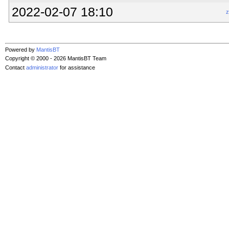
2022-02-07 18:10
z
Powered by
MantisBT
Copyright © 2000 - 2026 MantisBT Team
Contact
administrator
for assistance