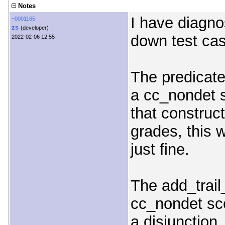
Notes
I have diagno
~0001165
zs
(developer)
down test cas
2022-02-06 12:55
The predicate
a cc_nondet 
that construct
grades, this 
just fine.
The add_trail
cc_nondet sc
a disjunction,