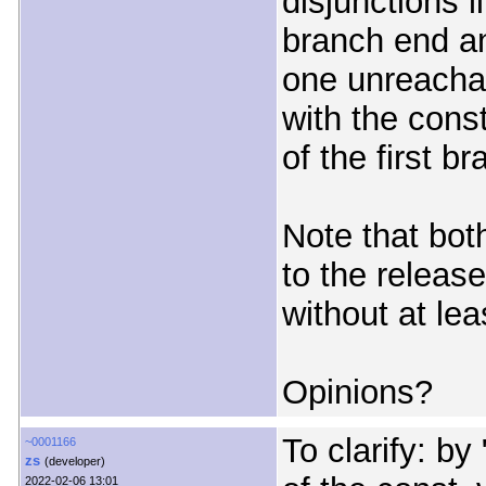
disjunctions l
branch end a
one unreachab
with the con
of the first br
Note that both
to the release
without at lea
Opinions?
To clarify: b
~0001166
zs
(developer)
2022-02-06 13:01