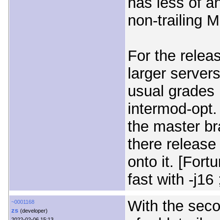
has less of an
non-trailing 
For the releas
larger servers
usual grades 
intermod-opt
the master bra
there release
onto it. [For
fast with -j16 ;
With the sec
~0001168
zs
(developer)
2022-02-06 15:13