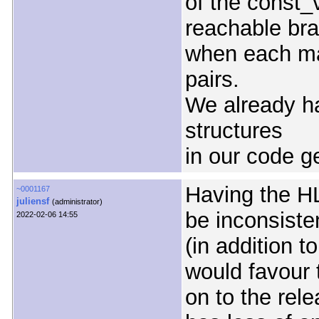
of the const_
reachable br
when each map
pairs.
We already ha
structures
in our code g
Having the H
~0001167
juliensf
(administrator)
be inconsiste
2022-02-06 14:55
(in addition t
would favour t
on to the rele