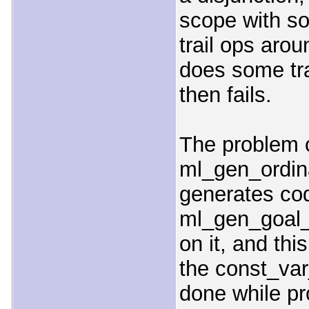
scope with s
trail ops aro
does some tra
then fails.
The problem c
ml_gen_ordin
generates cod
ml_gen_goal
on it, and th
the const_va
done while pr