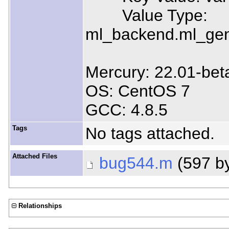
Value Type:
ml_backend.ml_gen
Mercury: 22.01-bet
OS: CentOS 7
GCC: 4.8.5
Tags
No tags attached.
Attached Files
bug544.m
(597 b
Relationships