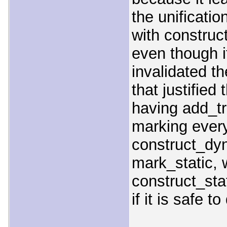
the unificati
with construct
even though it
invalidated t
that justified
having add_tr
marking every
construct_dyn
mark_static, 
construct_stat
if it is safe to