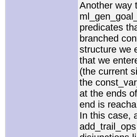
Another way t
ml_gen_goal_
predicates tha
branched cont
structure we 
that we enter
(the current s
the const_va
at the ends o
end is reacha
In this case, 
add_trail_ops