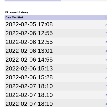
Issue History
Date Modified
2022-02-05 17:08
j
2022-02-06 12:55
z
2022-02-06 12:55
z
2022-02-06 13:01
z
2022-02-06 14:55
j
2022-02-06 15:13
z
2022-02-06 15:28
j
2022-02-07 18:10
z
2022-02-07 18:10
z
2022-02-07 18:10
z