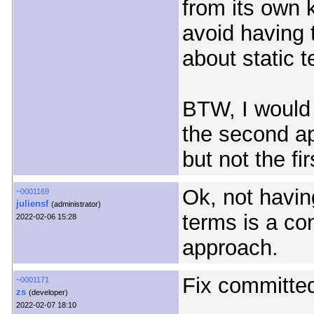
from its own 
avoid having 
about static 
BTW, I would 
the second a
but not the fir
Ok, not havin
~0001169
juliensf
(administrator)
terms is a co
2022-02-06 15:28
approach.
Fix committed
~0001171
zs
(developer)
2022-02-07 18:10