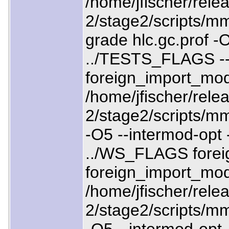
/home/jfischer/relea
2/stage2/scripts/mm
grade hlc.gc.prof -O
../TESTS_FLAGS --
foreign_import_mo
/home/jfischer/relea
2/stage2/scripts/mm
-O5 --intermod-opt
../WS_FLAGS forei
foreign_import_mod
/home/jfischer/relea
2/stage2/scripts/mm