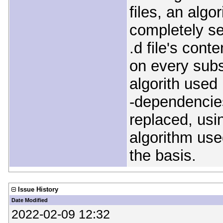
files, an algor
completely se
.d file's conte
on every subs
algorith used
-dependencies
replaced, usi
algorithm use
the basis.
Issue History
Date Modified
2022-02-09 12:32