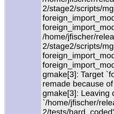
2/stage2/scripts/mgn
foreign_import_mod
foreign_import_mo
/home/jfischer/relea
2/stage2/scripts/mgn
foreign_import_modu
foreign_import_mod
gmake[3]: Target `f
remade because of 
gmake[3]: Leaving d
`/home/jfischer/rele
2/tests/hard_coded'