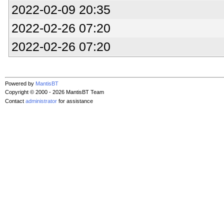
2022-02-09 20:35
2022-02-26 07:20
2022-02-26 07:20
Powered by
MantisBT
Copyright © 2000 - 2026 MantisBT Team
Contact
administrator
for assistance