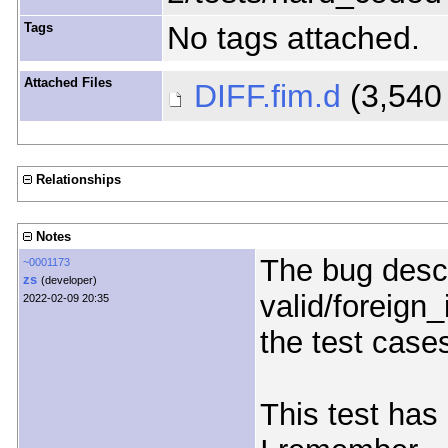
Tags
No tags attached.
Attached Files
DIFF.fim.d
(3,540
Relationships
Notes
The bug descr
~0001173
zs
(developer)
valid/foreign
2022-02-09 20:35
the test case
This test has 