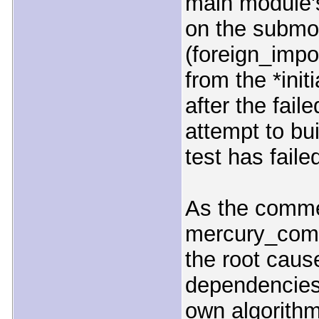
main module's
on the submod
(foreign_imp
from the *initi
after the faile
attempt to bui
test has faile
As the comme
mercury_comp
the root cause
dependencies
own algorithm