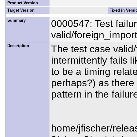
Product Version
Target Version
Fixed in Versi
Summary
0000547: Test failure
valid/foreign_impo
Description
The test case vali
intermittently fails 
to be a timing rela
perhaps?) as there
pattern in the failur
home/jfischer/releas