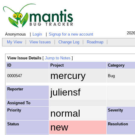
2026
Anonymous
Login
Signup for a new account
My View
View Issues
Change Log
Roadmap
View Issue Details
[
Jump to Notes
]
ID
Project
Category
mercury
0000547
Bug
Reporter
juliensf
Assigned To
Priority
normal
Severity
Status
new
Resolution