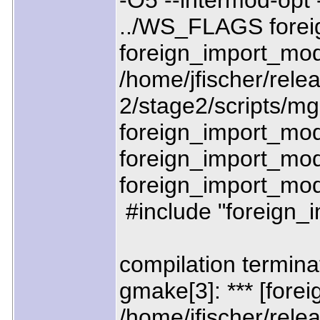
-O5 --intermod-opt
../WS_FLAGS forei
foreign_import_mo
/home/jfischer/relea
2/stage2/scripts/mgn
foreign_import_mod
foreign_import_modu
foreign_import_modu
#include "foreign
compilation termina
gmake[3]: *** [fore
/home/jfischer/relea