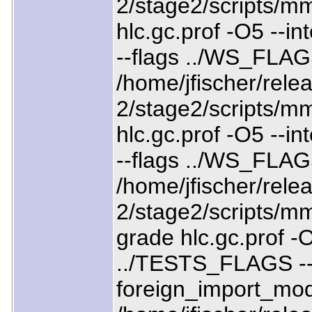
2/stage2/scripts/mm
hlc.gc.prof -O5 --
--flags ../WS_FLAG
/home/jfischer/relea
2/stage2/scripts/mm
hlc.gc.prof -O5 --
--flags ../WS_FLA
/home/jfischer/relea
2/stage2/scripts/mm
grade hlc.gc.prof -O
../TESTS_FLAGS --
foreign_import_mo