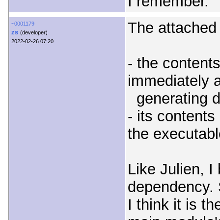
I remember.
The attached 
~0001179
zs
(developer)
2022-02-26 07:20
- the contents
immediately a
generating d
- its contents 
the executabl
Like Julien, I
dependency. S
I think it is 