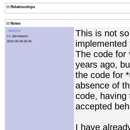
Relationships
Notes
This is not so
~0001232
zs
(developer)
implemented 
2024-05-06 00:46
The code for 
years ago, bu
the code for *
absence of th
code, having t
accepted beha
I have alread