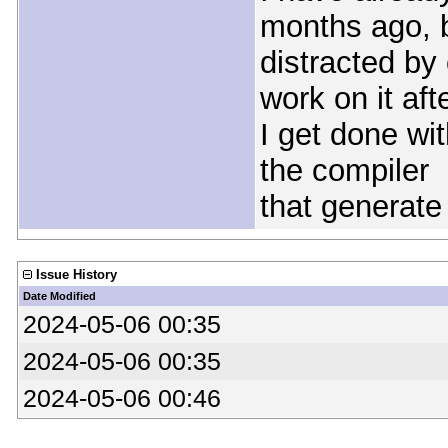
months ago, b
distracted by
work on it aft
I get done wit
the compiler
that generate
Issue History
Date Modified
2024-05-06 00:35
2024-05-06 00:35
2024-05-06 00:46