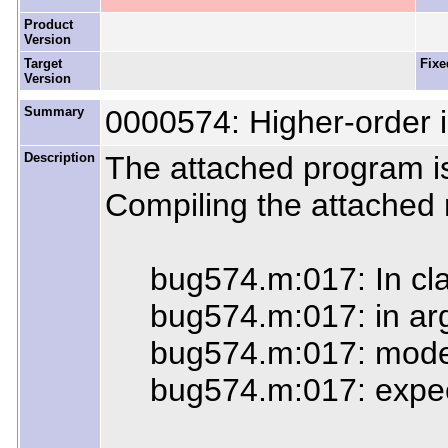
Product
Version
Target
Fixe
Version
Summary
0000574: Higher-order i
Description
The attached program is
Compiling the attached r
bug574.m:017: In clause
bug574.m:017: in argum
bug574.m:017: mode err
bug574.m:017: expected 