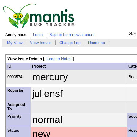
2026
Anonymous
Login
Signup for a new account
My View
View Issues
Change Log
Roadmap
View Issue Details
[
Jump to Notes
]
ID
Project
Cate
mercury
0000574
Bug
Reporter
juliensf
Assigned
To
Priority
normal
Seve
Status
new
Reso