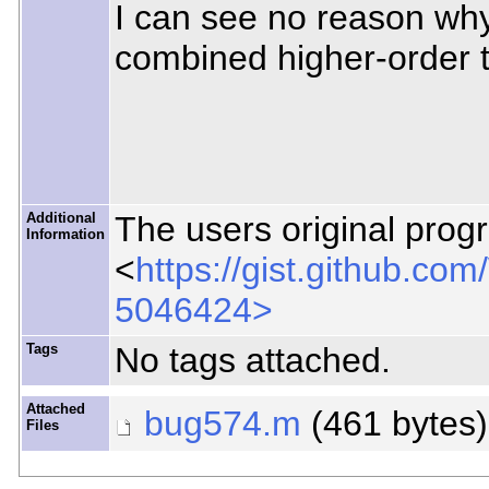
I can see no reason why 
combined higher-order t
Additional
The users original prog
Information
<
https://gist.github.
5046424>
Tags
No tags attached.
Attached
bug574.m
(461 bytes
Files