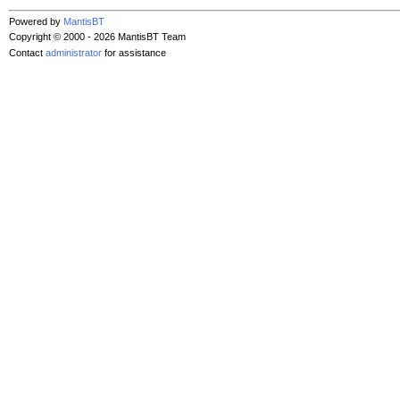
Powered by
MantisBT
Copyright © 2000 - 2026 MantisBT Team
Contact
administrator
for assistance