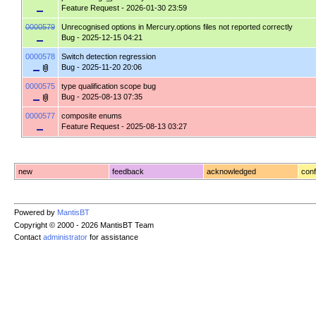
Feature Request
- 2026-01-30 23:59
0000579
Unrecognised options in Mercury.options files not reported correctly
Bug
- 2025-12-15 04:21
0000578
Switch detection regression
Bug
- 2025-11-20 20:06
0000575
type qualification scope bug
Bug
- 2025-08-13 07:35
0000577
composite enums
Feature Request
- 2025-08-13 03:27
new
feedback
acknowledged
conf
Powered by
MantisBT
Copyright © 2000 - 2026 MantisBT Team
Contact
administrator
for assistance