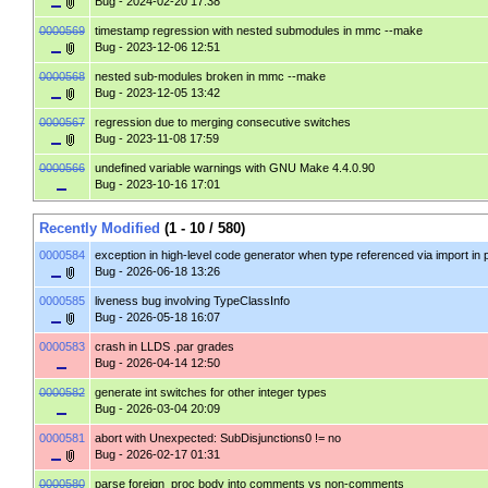
Bug
- 2024-02-20 17:38
0000569
timestamp regression with nested submodules in mmc --make
Bug
- 2023-12-06 12:51
0000568
nested sub-modules broken in mmc --make
Bug
- 2023-12-05 13:42
0000567
regression due to merging consecutive switches
Bug
- 2023-11-08 17:59
0000566
undefined variable warnings with GNU Make 4.4.0.90
Bug
- 2023-10-16 17:01
Recently Modified
(1 - 10 / 580)
0000584
exception in high-level code generator when type referenced via import in
Bug
- 2026-06-18 13:26
0000585
liveness bug involving TypeClassInfo
Bug
- 2026-05-18 16:07
0000583
crash in LLDS .par grades
Bug
- 2026-04-14 12:50
0000582
generate int switches for other integer types
Bug
- 2026-03-04 20:09
0000581
abort with Unexpected: SubDisjunctions0 != no
Bug
- 2026-02-17 01:31
0000580
parse foreign_proc body into comments vs non-comments