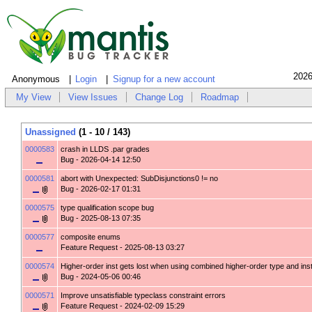
2026
Anonymous
Login
Signup for a new account
My View
View Issues
Change Log
Roadmap
Unassigned
(1 - 10 / 143)
0000583
crash in LLDS .par grades
Bug
- 2026-04-14 12:50
0000581
abort with Unexpected: SubDisjunctions0 != no
Bug
- 2026-02-17 01:31
0000575
type qualification scope bug
Bug
- 2025-08-13 07:35
0000577
composite enums
Feature Request
- 2025-08-13 03:27
0000574
Higher-order inst gets lost when using combined higher-order type and ins
Bug
- 2024-05-06 00:46
0000571
Improve unsatisfiable typeclass constraint errors
Feature Request
- 2024-02-09 15:29