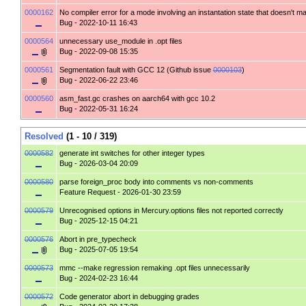
0000162
No compiler error for a mode involving an instantation state that doesn't m
Bug
- 2022-10-11 16:43
0000564
unnecessary use_module in .opt files
Bug
- 2022-09-08 15:35
0000561
Segmentation fault with GCC 12 (Github issue
0000103
)
Bug
- 2022-06-22 23:46
0000560
asm_fast.gc crashes on aarch64 with gcc 10.2
Bug
- 2022-05-31 16:24
Resolved
(1 - 10 / 319)
0000582
generate int switches for other integer types
Bug
- 2026-03-04 20:09
0000580
parse foreign_proc body into comments vs non-comments
Feature Request
- 2026-01-30 23:59
0000579
Unrecognised options in Mercury.options files not reported correctly
Bug
- 2025-12-15 04:21
0000576
Abort in pre_typecheck
Bug
- 2025-07-05 19:54
0000573
mmc --make regression remaking .opt files unnecessarily
Bug
- 2024-02-23 16:44
0000572
Code generator abort in debugging grades