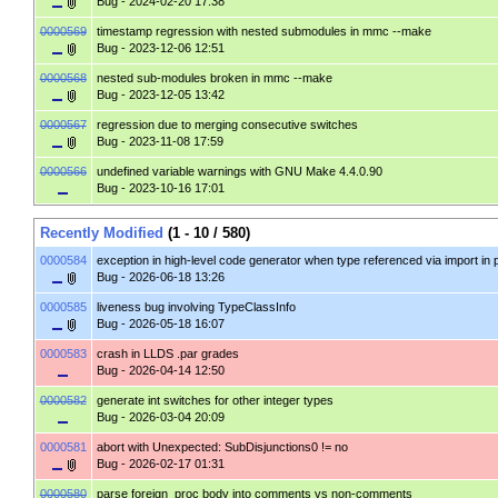
Bug
- 2024-02-20 17:38
0000569
timestamp regression with nested submodules in mmc --make
Bug
- 2023-12-06 12:51
0000568
nested sub-modules broken in mmc --make
Bug
- 2023-12-05 13:42
0000567
regression due to merging consecutive switches
Bug
- 2023-11-08 17:59
0000566
undefined variable warnings with GNU Make 4.4.0.90
Bug
- 2023-10-16 17:01
Recently Modified
(1 - 10 / 580)
0000584
exception in high-level code generator when type referenced via import in
Bug
- 2026-06-18 13:26
0000585
liveness bug involving TypeClassInfo
Bug
- 2026-05-18 16:07
0000583
crash in LLDS .par grades
Bug
- 2026-04-14 12:50
0000582
generate int switches for other integer types
Bug
- 2026-03-04 20:09
0000581
abort with Unexpected: SubDisjunctions0 != no
Bug
- 2026-02-17 01:31
0000580
parse foreign_proc body into comments vs non-comments