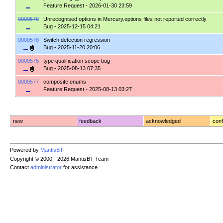
Feature Request
- 2026-01-30 23:59
0000579
Unrecognised options in Mercury.options files not reported correctly
Bug
- 2025-12-15 04:21
0000578
Switch detection regression
Bug
- 2025-11-20 20:06
0000575
type qualification scope bug
Bug
- 2025-08-13 07:35
0000577
composite enums
Feature Request
- 2025-08-13 03:27
new
feedback
acknowledged
conf
Powered by
MantisBT
Copyright © 2000 - 2026 MantisBT Team
Contact
administrator
for assistance