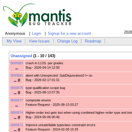
2026
Anonymous
Login
Signup for a new account
My View
View Issues
Change Log
Roadmap
Unassigned
(1 - 10 / 143)
0000583
crash in LLDS .par grades
Bug
- 2026-04-14 12:50
0000581
abort with Unexpected: SubDisjunctions0 != no
Bug
- 2026-02-17 01:31
0000575
type qualification scope bug
Bug
- 2025-08-13 07:35
0000577
composite enums
Feature Request
- 2025-08-13 03:27
0000574
Higher-order inst gets lost when using combined higher-order type and ins
Bug
- 2024-05-06 00:46
0000571
Improve unsatisfiable typeclass constraint errors
Feature Request
- 2024-02-09 15:29