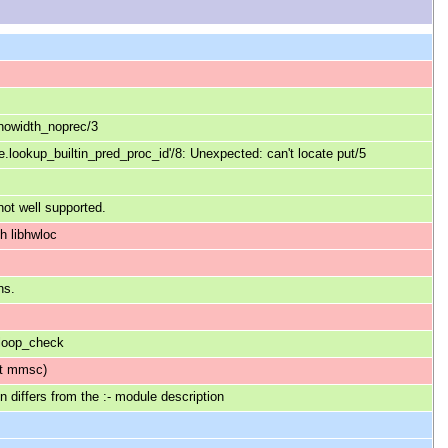
_nowidth_noprec/3
le.lookup_builtin_pred_proc_id'/8: Unexpected: can't locate put/5
not well supported.
h libhwloc
ns.
 loop_check
ot mmsc)
 differs from the :- module description