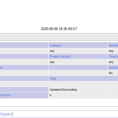
2026-08-08 18:36 AEST
Category:
Severit
any
any
Product Version:
Fixed i
any
any
es:
Use Dat
No
Tags:
Updated Descending
 (hours):
6
 Export
]