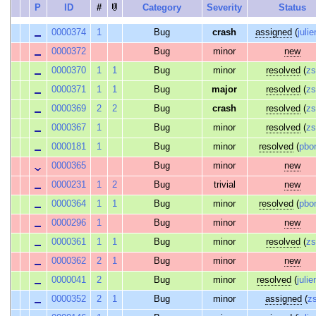
P
ID
#
Category
Severity
Status
0000374
1
Bug
crash
assigned
(
julie
0000372
Bug
minor
new
0000370
1
1
Bug
minor
resolved
(
z
0000371
1
1
Bug
major
resolved
(
z
0000369
2
2
Bug
crash
resolved
(
z
0000367
1
Bug
minor
resolved
(
z
0000181
1
Bug
minor
resolved
(
pbo
0000365
Bug
minor
new
0000231
1
2
Bug
trivial
new
0000364
1
1
Bug
minor
resolved
(
pbo
0000296
1
Bug
minor
new
0000361
1
1
Bug
minor
resolved
(
z
0000362
2
1
Bug
minor
new
0000041
2
Bug
minor
resolved
(
julie
0000352
2
1
Bug
minor
assigned
(
z