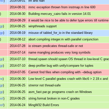
nsf
)
2014-09-01
inf and Nan
2014-08-31
mmc exception thrown from instmap.m line 600
s
)
2014-08-30
Building mercury_cairo fails in version 14.01
2014-08-29
it would be nice to be able to defer type errors till runtime
gp
)
2014-08-25
winpthreads support
gp
)
2014-08-19
misuse of tabled_for_io in the standard library
s
)
2014-08-12
abort compiling integer.m with parallel conjunction
2014-07-28
io stream predicates thread-safe or not
2014-07-14
name mangling produces very long symbols
gp
)
2014-07-10
thread.spawn should spawn OS thread in low-level C gra
gp
)
2014-07-10
deep profiler bug with unify/compare for tuples
2014-07-05
Cannot find files when compiling with --debug option
ne
)
2014-06-30
Low level C parallel grades crash with libc6 > 2.19.x and
gp
)
2014-06-25
strerror not thread-safe
gp
)
2014-06-25
asm_fast.par.gc programs crash on Windows
nsf
)
2014-06-25
string.format broken in non-C grades
nsf
)
2014-06-24
MingW32 Build Errors