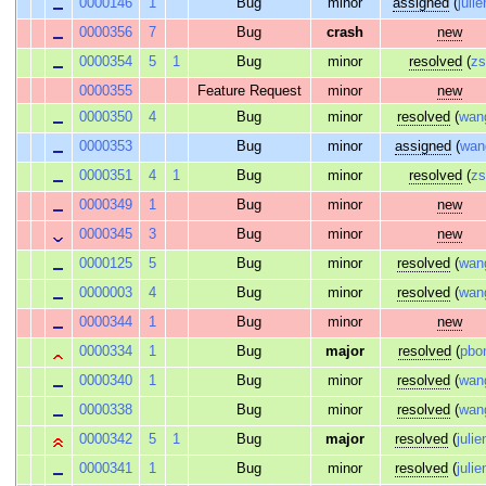
0000146
1
Bug
minor
assigned
(
julie
0000356
7
Bug
crash
new
0000354
5
1
Bug
minor
resolved
(
z
0000355
Feature Request
minor
new
0000350
4
Bug
minor
resolved
(
wan
0000353
Bug
minor
assigned
(
wan
0000351
4
1
Bug
minor
resolved
(
z
0000349
1
Bug
minor
new
0000345
3
Bug
minor
new
0000125
5
Bug
minor
resolved
(
wan
0000003
4
Bug
minor
resolved
(
wan
0000344
1
Bug
minor
new
0000334
1
Bug
major
resolved
(
pbo
0000340
1
Bug
minor
resolved
(
wan
0000338
Bug
minor
resolved
(
wan
0000342
5
1
Bug
major
resolved
(
julie
0000341
1
Bug
minor
resolved
(
julie