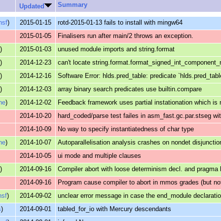
Summary
Updated
nsf
)
2015-01-15
rotd-2015-01-13 fails to install with mingw64
2015-01-05
Finalisers run after main/2 throws an exception.
s
)
2015-01-03
unused module imports and string.format
s
)
2014-12-23
can't locate string.format.format_signed_int_component
s
)
2014-12-16
Software Error: hlds.pred_table: predicate `hlds.pred_tab
s
)
2014-12-03
array binary search predicates use builtin.compare
ne
)
2014-12-02
Feedback framework uses partial instationation which is 
2014-10-20
hard_coded/parse test failes in asm_fast.gc.par.stseg wit
2014-10-09
No way to specify instantiatedness of char type
ne
)
2014-10-07
Autoparallelisation analysis crashes on nondet disjunctio
2014-10-05
ui mode and multiple clauses
s
)
2014-09-16
Compiler abort with loose determinism decl. and pragma
2014-09-16
Program cause compiler to abort in mmos grades (but n
nsf
)
2014-09-02
unclear error message in case the end_module declaration
s
)
2014-09-01
tabled_for_io with Mercury descendants