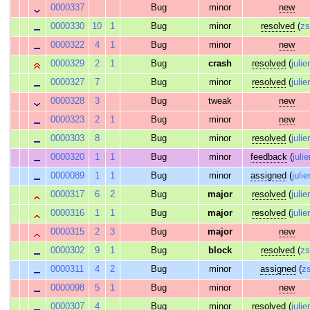
0000337
Bug
minor
new
0000330
10
1
Bug
minor
resolved
(
z
0000322
4
1
Bug
minor
new
0000329
2
1
Bug
crash
resolved
(
julie
0000327
7
Bug
minor
resolved
(
julie
0000328
3
Bug
tweak
new
0000323
2
1
Bug
minor
new
0000303
8
Bug
minor
resolved
(
julie
0000320
1
1
Bug
minor
feedback
(
juli
0000089
1
1
Bug
minor
assigned
(
julie
0000317
6
2
Bug
major
resolved
(
julie
0000316
1
1
Bug
major
resolved
(
julie
0000315
2
3
Bug
major
new
0000302
9
1
Bug
block
resolved
(
z
0000311
4
2
Bug
minor
assigned
(
z
0000098
5
1
Bug
minor
new
0000307
4
Bug
minor
resolved
(
julie