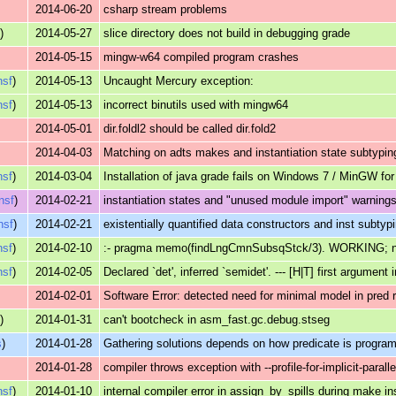
2014-06-20
csharp stream problems
s
)
2014-05-27
slice directory does not build in debugging grade
2014-05-15
mingw-w64 compiled program crashes
nsf
)
2014-05-13
Uncaught Mercury exception:
nsf
)
2014-05-13
incorrect binutils used with mingw64
2014-05-01
dir.foldl2 should be called dir.fold2
2014-04-03
Matching on adts makes and instantiation state subtyping
nsf
)
2014-03-04
Installation of java grade fails on Windows 7 / MinGW fo
ensf
)
2014-02-21
instantiation states and "unused module import" warnings 
nsf
)
2014-02-21
existentially quantified data constructors and inst subtyp
nsf
)
2014-02-10
:- pragma memo(findLngCmnSubsqStck/3). WORKING; not 
nsf
)
2014-02-05
Declared `det', inferred `semidet'. --- [H|T] first argument 
2014-02-01
Software Error: detected need for minimal model in pred 
s
)
2014-01-31
can't bootcheck in asm_fast.gc.debug.stseg
s
)
2014-01-28
Gathering solutions depends on how predicate is progr
2014-01-28
compiler throws exception with --profile-for-implicit-parall
nsf
)
2014-01-10
internal compiler error in assign_by_spills during make in