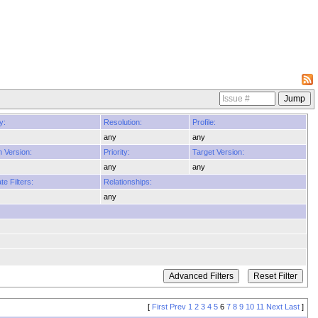
y:
Resolution:
Profile:
any
any
n Version:
Priority:
Target Version:
any
any
e Filters:
Relationships:
any
[
First
Prev
1
2
3
4
5
6
7
8
9
10
11
Next
Last
]