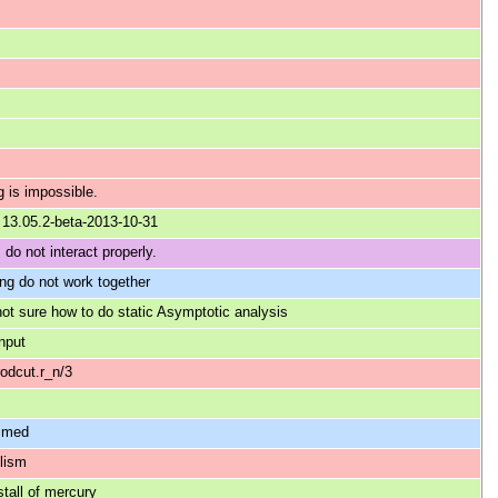
 is impossible.
r 13.05.2-beta-2013-10-31
do not interact properly.
ing do not work together
sure how to do static Asymptotic analysis
input
rodcut.r_n/3
ammed
elism
stall of mercury