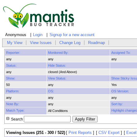
Anonymous
Login
Signup for a new account
My View
View Issues
Change Log
Roadmap
Reporter:
Monitored By:
Assigned To:
any
any
any
Status:
Hide Status:
any
closed (And Above)
Show:
View Status:
Show Sticky Issu
50
any
Yes
Platform:
OS:
OS Version:
any
any
any
Note By:
any
Sort by:
Match Type:
Highlight changed
All Conditions
Search
Viewing Issues (251 - 300 / 522)
[
Print Reports
]
[
CSV Export
]
[
Excel