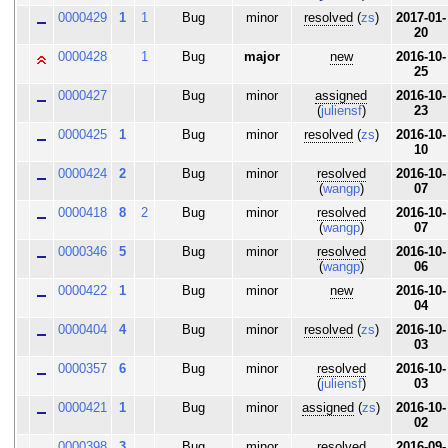
0000429
1
1
Bug
minor
resolved
(
zs
)
2017-01-
20
0000428
1
Bug
major
new
2016-10-
25
0000427
Bug
minor
assigned
2016-10-
(
juliensf
)
23
0000425
1
Bug
minor
resolved
(
zs
)
2016-10-
10
0000424
2
Bug
minor
resolved
2016-10-
(
wangp
)
07
0000418
8
2
Bug
minor
resolved
2016-10-
(
wangp
)
07
0000346
5
Bug
minor
resolved
2016-10-
(
wangp
)
06
0000422
1
Bug
minor
new
2016-10-
04
0000404
4
Bug
minor
resolved
(
zs
)
2016-10-
03
0000357
6
Bug
minor
resolved
2016-10-
(
juliensf
)
03
0000421
1
Bug
minor
assigned
(
zs
)
2016-10-
02
0000398
3
Bug
minor
resolved
2016-09-