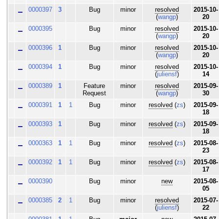
0000397
3
Bug
minor
resolved
2015-10-
(
wangp
)
20
0000395
Bug
minor
resolved
2015-10-
(
wangp
)
20
0000396
1
Bug
minor
resolved
2015-10-
(
wangp
)
20
0000394
1
Bug
minor
resolved
2015-10-
(
juliensf
)
14
0000389
1
Feature
minor
resolved
2015-09-
Request
(
wangp
)
30
0000391
1
1
Bug
minor
resolved
(
zs
)
2015-09-
18
0000393
1
Bug
minor
resolved
(
zs
)
2015-09-
18
0000363
1
1
Bug
minor
resolved
(
zs
)
2015-08-
23
0000392
1
1
Bug
minor
resolved
(
zs
)
2015-08-
17
0000390
Bug
minor
new
2015-08-
05
0000385
2
1
Bug
minor
resolved
2015-07-
(
juliensf
)
22