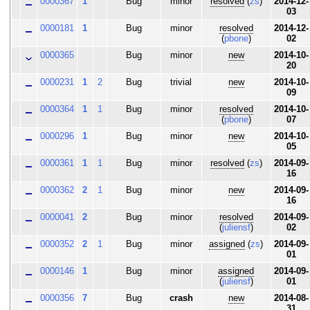
0000367
1
Bug
minor
resolved
(
zs
)
2014-12-
03
0000181
1
Bug
minor
resolved
2014-12-
(
pbone
)
02
0000365
Bug
minor
new
2014-10-
20
0000231
1
2
Bug
trivial
new
2014-10-
09
0000364
1
1
Bug
minor
resolved
2014-10-
(
pbone
)
07
0000296
1
Bug
minor
new
2014-10-
05
0000361
1
1
Bug
minor
resolved
(
zs
)
2014-09-
16
0000362
2
1
Bug
minor
new
2014-09-
16
0000041
2
Bug
minor
resolved
2014-09-
(
juliensf
)
02
0000352
2
1
Bug
minor
assigned
(
zs
)
2014-09-
01
0000146
1
Bug
minor
assigned
2014-09-
(
juliensf
)
01
0000356
7
Bug
crash
new
2014-08-
31