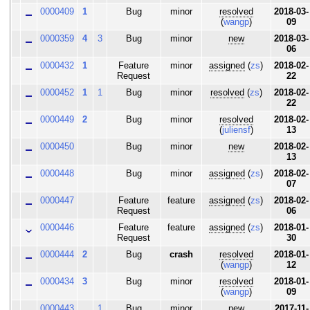
0000409
1
Bug
minor
resolved
2018-03-
(
wangp
)
09
0000359
4
3
Bug
minor
new
2018-03-
06
0000432
1
Feature
minor
assigned
(
zs
)
2018-02-
Request
22
0000452
1
1
Bug
minor
resolved
(
zs
)
2018-02-
22
0000449
2
Bug
minor
resolved
2018-02-
(
juliensf
)
13
0000450
Bug
minor
new
2018-02-
13
0000448
Bug
minor
assigned
(
zs
)
2018-02-
07
0000447
Feature
feature
assigned
(
zs
)
2018-02-
Request
06
0000446
Feature
feature
assigned
(
zs
)
2018-01-
Request
30
0000444
2
Bug
crash
resolved
2018-01-
(
wangp
)
12
0000434
3
Bug
minor
resolved
2018-01-
(
wangp
)
09
0000443
1
Bug
minor
new
2017-11-