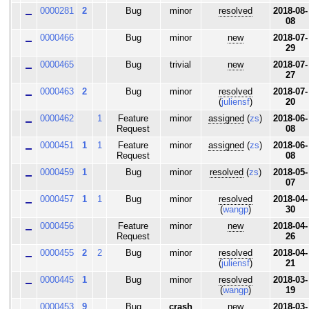
0000281
2
Bug
minor
resolved
2018-08-
08
0000466
Bug
minor
new
2018-07-
29
0000465
Bug
trivial
new
2018-07-
27
0000463
2
Bug
minor
resolved
2018-07-
(
juliensf
)
20
0000462
1
Feature
minor
assigned
(
zs
)
2018-06-
Request
08
0000451
1
1
Feature
minor
assigned
(
zs
)
2018-06-
Request
08
0000459
1
Bug
minor
resolved
(
zs
)
2018-05-
07
0000457
1
1
Bug
minor
resolved
2018-04-
(
wangp
)
30
0000456
Feature
minor
new
2018-04-
Request
26
0000455
2
2
Bug
minor
resolved
2018-04-
(
juliensf
)
21
0000445
1
Bug
minor
resolved
2018-03-
(
wangp
)
19
0000453
9
Bug
crash
new
2018-03-