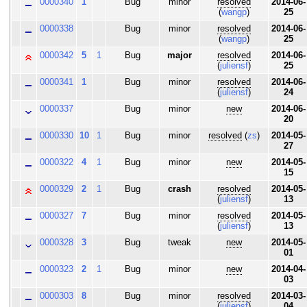
0000340
1
Bug
minor
resolved
2014-06-
(
wangp
)
25
0000338
Bug
minor
resolved
2014-06-
(
wangp
)
25
0000342
5
1
Bug
major
resolved
2014-06-
(
juliensf
)
25
0000341
1
Bug
minor
resolved
2014-06-
(
juliensf
)
24
0000337
Bug
minor
new
2014-06-
20
0000330
10
1
Bug
minor
resolved
(
zs
)
2014-05-
27
0000322
4
1
Bug
minor
new
2014-05-
15
0000329
2
1
Bug
crash
resolved
2014-05-
(
juliensf
)
13
0000327
7
Bug
minor
resolved
2014-05-
(
juliensf
)
13
0000328
3
Bug
tweak
new
2014-05-
01
0000323
2
1
Bug
minor
new
2014-04-
03
0000303
8
Bug
minor
resolved
2014-03-
(
juliensf
)
04