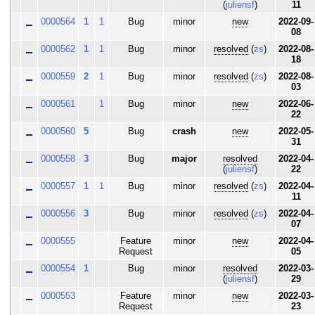
(
juliensf
)
11
0000564
1
1
Bug
minor
new
2022-09-
08
0000562
1
1
Bug
minor
resolved
(
zs
)
2022-08-
18
0000559
2
1
Bug
minor
resolved
(
zs
)
2022-08-
03
0000561
1
Bug
minor
new
2022-06-
22
0000560
5
Bug
crash
new
2022-05-
31
0000558
3
Bug
major
resolved
2022-04-
(
juliensf
)
22
0000557
1
1
Bug
minor
resolved
(
zs
)
2022-04-
11
0000556
3
Bug
minor
resolved
(
zs
)
2022-04-
07
0000555
Feature
minor
new
2022-04-
Request
05
0000554
1
Bug
minor
resolved
2022-03-
(
juliensf
)
29
0000553
Feature
minor
new
2022-03-
Request
23