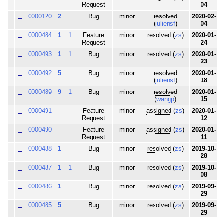
Request
04
0000120
2
Bug
minor
resolved
2020-02-
(
juliensf
)
04
0000484
1
1
Feature
minor
resolved
(
zs
)
2020-01-
Request
24
0000493
1
1
Bug
minor
resolved
(
zs
)
2020-01-
23
0000492
5
Bug
minor
resolved
2020-01-
(
juliensf
)
18
0000489
9
1
Bug
minor
resolved
2020-01-
(
wangp
)
15
0000491
Feature
minor
assigned
(
zs
)
2020-01-
Request
12
0000490
Feature
minor
assigned
(
zs
)
2020-01-
Request
11
0000488
1
Bug
minor
resolved
(
zs
)
2019-10-
28
0000487
1
1
Bug
minor
resolved
(
zs
)
2019-10-
08
0000486
1
Bug
minor
resolved
(
zs
)
2019-09-
29
0000485
5
Bug
minor
resolved
(
zs
)
2019-09-
29