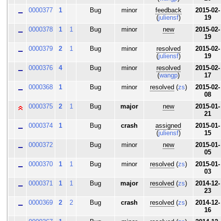
0000377
1
Bug
minor
feedback
2015-02-
(
juliensf
)
19
0000378
1
1
Bug
minor
new
2015-02-
19
0000379
2
1
Bug
minor
resolved
2015-02-
(
juliensf
)
19
0000376
4
Bug
minor
resolved
2015-02-
(
wangp
)
17
0000368
1
Bug
minor
resolved
(
zs
)
2015-02-
08
0000375
2
1
Bug
major
new
2015-01-
21
0000374
1
Bug
crash
assigned
2015-01-
(
juliensf
)
15
0000372
Bug
minor
new
2015-01-
05
0000370
1
1
Bug
minor
resolved
(
zs
)
2015-01-
03
0000371
1
1
Bug
major
resolved
(
zs
)
2014-12-
23
0000369
2
2
Bug
crash
resolved
(
zs
)
2014-12-
16