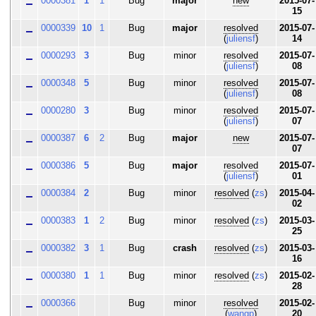
0000381
1
1
Bug
major
new
2015-07-
15
0000339
10
1
Bug
major
resolved
2015-07-
(
juliensf
)
14
0000293
3
Bug
minor
resolved
2015-07-
(
juliensf
)
08
0000348
5
Bug
minor
resolved
2015-07-
(
juliensf
)
08
0000280
3
Bug
minor
resolved
2015-07-
(
juliensf
)
07
0000387
6
2
Bug
major
new
2015-07-
07
0000386
5
Bug
major
resolved
2015-07-
(
juliensf
)
01
0000384
2
Bug
minor
resolved
(
zs
)
2015-04-
02
0000383
1
2
Bug
minor
resolved
(
zs
)
2015-03-
25
0000382
3
1
Bug
crash
resolved
(
zs
)
2015-03-
16
0000380
1
1
Bug
minor
resolved
(
zs
)
2015-02-
28
0000366
Bug
minor
resolved
2015-02-
(
wangp
)
20