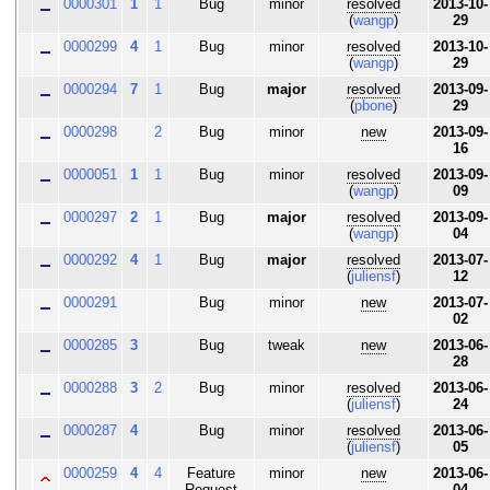
0000301
1
1
Bug
minor
resolved
2013-10-
(
wangp
)
29
0000299
4
1
Bug
minor
resolved
2013-10-
(
wangp
)
29
0000294
7
1
Bug
major
resolved
2013-09-
(
pbone
)
29
0000298
2
Bug
minor
new
2013-09-
16
0000051
1
1
Bug
minor
resolved
2013-09-
(
wangp
)
09
0000297
2
1
Bug
major
resolved
2013-09-
(
wangp
)
04
0000292
4
1
Bug
major
resolved
2013-07-
(
juliensf
)
12
0000291
Bug
minor
new
2013-07-
02
0000285
3
Bug
tweak
new
2013-06-
28
0000288
3
2
Bug
minor
resolved
2013-06-
(
juliensf
)
24
0000287
4
Bug
minor
resolved
2013-06-
(
juliensf
)
05
0000259
4
4
Feature
minor
new
2013-06-
Request
04