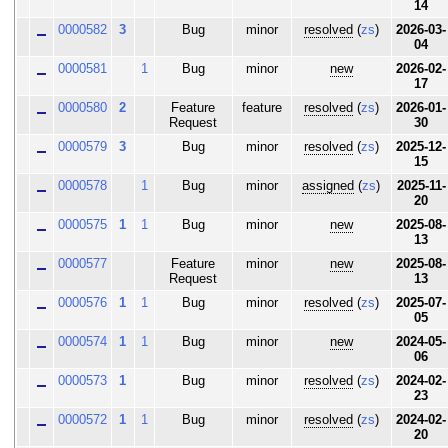
14
0000582
3
Bug
minor
resolved
(
zs
)
2026-03-
04
0000581
1
Bug
minor
new
2026-02-
17
0000580
2
Feature
feature
resolved
(
zs
)
2026-01-
Request
30
0000579
3
Bug
minor
resolved
(
zs
)
2025-12-
15
0000578
1
Bug
minor
assigned
(
zs
)
2025-11-
20
0000575
1
1
Bug
minor
new
2025-08-
13
0000577
Feature
minor
new
2025-08-
Request
13
0000576
1
1
Bug
minor
resolved
(
zs
)
2025-07-
05
0000574
1
1
Bug
minor
new
2024-05-
06
0000573
1
Bug
minor
resolved
(
zs
)
2024-02-
23
0000572
1
1
Bug
minor
resolved
(
zs
)
2024-02-
20