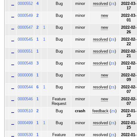
0000552
4
Bug
minor
resolved
(
zs
)
2022-03-
17
0000549
2
Bug
minor
new
2022-03-
01
0000547
2
1
Bug
minor
new
2022-02-
26
0000545
1
1
Bug
minor
resolved
(
zs
)
2022-02-
22
0000551
1
Bug
minor
resolved
(
zs
)
2022-02-
21
0000548
3
Bug
minor
resolved
(
zs
)
2022-02-
12
0000008
1
Bug
minor
new
2022-02-
09
0000544
6
1
Bug
minor
resolved
(
zs
)
2022-02-
07
0000546
1
Feature
minor
new
2022-02-
Request
07
0000510
2
Bug
crash
feedback
(
zs
)
2022-01-
25
0000499
1
1
Bug
minor
resolved
(
zs
)
2022-01-
25
0000530
1
Feature
minor
resolved
(
zs
)
2022-01-