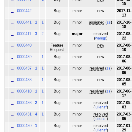
15
0000442
Bug
minor
new
2017-11-
13
0000441
1
1
Bug
minor
assigned
(
zs
)
2017-10-
18
0000411
3
2
Bug
major
resolved
2017-08-
(
wangp
)
22
0000440
Feature
minor
new
2017-08-
Request
10
0000439
1
Bug
minor
new
2017-08-
06
0000437
1
1
Bug
minor
resolved
(
zs
)
2017-08-
06
0000438
1
Bug
minor
new
2017-08-
05
0000410
1
1
Bug
minor
resolved
(
zs
)
2017-06-
17
0000436
2
1
Bug
minor
resolved
2017-05-
(
juliensf
)
03
0000431
4
1
Bug
minor
resolved
2017-03-
(
juliensf
)
06
0000430
1
Bug
minor
resolved
2017-01-
(
juliensf
)
29