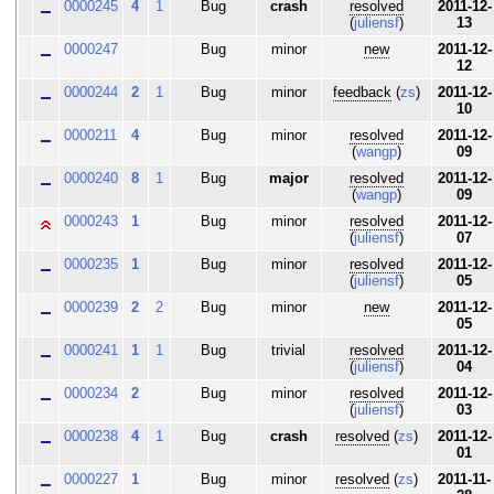
0000245
4
1
Bug
crash
resolved
2011-12-
(
juliensf
)
13
0000247
Bug
minor
new
2011-12-
12
0000244
2
1
Bug
minor
feedback
(
zs
)
2011-12-
10
0000211
4
Bug
minor
resolved
2011-12-
(
wangp
)
09
0000240
8
1
Bug
major
resolved
2011-12-
(
wangp
)
09
0000243
1
Bug
minor
resolved
2011-12-
(
juliensf
)
07
0000235
1
Bug
minor
resolved
2011-12-
(
juliensf
)
05
0000239
2
2
Bug
minor
new
2011-12-
05
0000241
1
1
Bug
trivial
resolved
2011-12-
(
juliensf
)
04
0000234
2
Bug
minor
resolved
2011-12-
(
juliensf
)
03
0000238
4
1
Bug
crash
resolved
(
zs
)
2011-12-
01
0000227
1
Bug
minor
resolved
(
zs
)
2011-11-