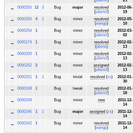
(
juliensf
)
23
0000255
12
3
Bug
major
resolved
2012-06-
(
juliensf
)
19
0000250
4
1
Bug
minor
resolved
2012-05-
(
wangp
)
10
0000254
1
Bug
minor
resolved
2012-03-
(
juliensf
)
02
0000174
1
Bug
minor
resolved
2012-02-
(
pbone
)
13
0000200
1
Bug
minor
resolved
2012-02-
(
juliensf
)
13
0000252
2
Bug
minor
assigned
2012-02-
(
juliensf
)
13
0000251
1
1
Bug
trivial
resolved
(
zs
)
2012-01-
30
0000248
1
Bug
tweak
resolved
2012-01-
(
juliensf
)
18
0000249
Bug
minor
new
2011-12-
14
0000246
1
1
Bug
major
assigned
(
zs
)
2011-12-
14
0000242
1
Bug
minor
resolved
2011-12-
(
wangp
)
14