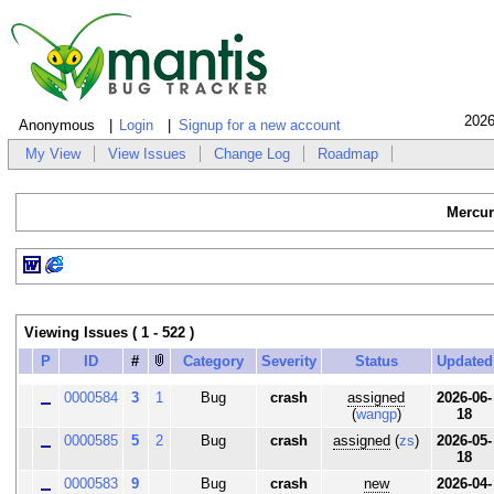
2026
Anonymous
Login
Signup for a new account
My View
View Issues
Change Log
Roadmap
Mercur
Viewing Issues ( 1 - 522 )
P
ID
#
Category
Severity
Status
Updated
0000584
3
1
Bug
crash
assigned
2026-06-
(
wangp
)
18
0000585
5
2
Bug
crash
assigned
(
zs
)
2026-05-
18
0000583
9
Bug
crash
new
2026-04-