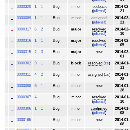
0000320
1
1
Bug
minor
feedback
2014-02-
(
juliensf
)
21
0000089
1
1
Bug
minor
assigned
2014-02-
(
juliensf
)
21
0000317
6
2
Bug
major
resolved
2014-02-
(
juliensf
)
10
0000316
1
1
Bug
major
resolved
2014-02-
(
juliensf
)
05
0000315
2
3
Bug
major
new
2014-02-
01
0000302
9
1
Bug
block
resolved
(
zs
)
2014-01-
31
0000311
4
2
Bug
minor
assigned
(
zs
)
2014-01-
28
0000098
5
1
Bug
minor
new
2014-01-
28
0000307
4
Bug
minor
resolved
2014-01-
(
juliensf
)
10
0000306
1
1
Bug
minor
confirmed
2014-01-
(
juliensf
)
08
0000165
Bug
minor
new
2014-01-
08