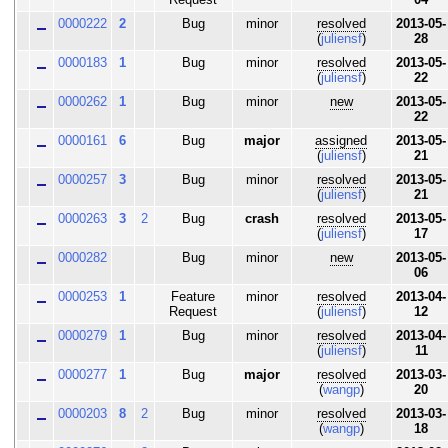
0000222
2
Bug
minor
resolved
2013-05-
(
juliensf
)
28
0000183
1
Bug
minor
resolved
2013-05-
(
juliensf
)
22
0000262
1
Bug
minor
new
2013-05-
22
0000161
6
Bug
major
assigned
2013-05-
(
juliensf
)
21
0000257
3
Bug
minor
resolved
2013-05-
(
juliensf
)
21
0000263
3
2
Bug
crash
resolved
2013-05-
(
juliensf
)
17
0000282
Bug
minor
new
2013-05-
06
0000253
1
Feature
minor
resolved
2013-04-
Request
(
juliensf
)
12
0000279
1
Bug
minor
resolved
2013-04-
(
juliensf
)
11
0000277
1
Bug
major
resolved
2013-03-
(
wangp
)
20
0000203
8
2
Bug
minor
resolved
2013-03-
(
wangp
)
18