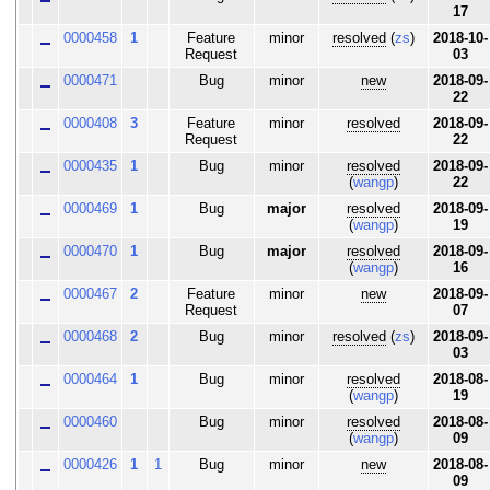
17
0000458
1
Feature
minor
resolved
(
zs
)
2018-10-
Request
03
0000471
Bug
minor
new
2018-09-
22
0000408
3
Feature
minor
resolved
2018-09-
Request
22
0000435
1
Bug
minor
resolved
2018-09-
(
wangp
)
22
0000469
1
Bug
major
resolved
2018-09-
(
wangp
)
19
0000470
1
Bug
major
resolved
2018-09-
(
wangp
)
16
0000467
2
Feature
minor
new
2018-09-
Request
07
0000468
2
Bug
minor
resolved
(
zs
)
2018-09-
03
0000464
1
Bug
minor
resolved
2018-08-
(
wangp
)
19
0000460
Bug
minor
resolved
2018-08-
(
wangp
)
09
0000426
1
1
Bug
minor
new
2018-08-
09