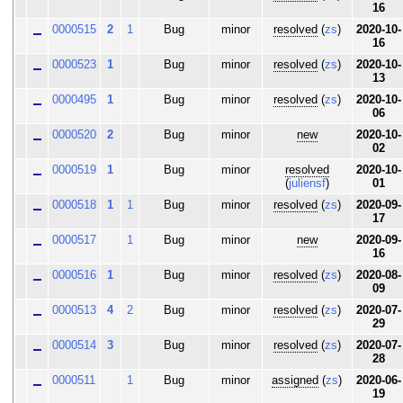
16
0000515
2
1
Bug
minor
resolved
(
zs
)
2020-10-
16
0000523
1
Bug
minor
resolved
(
zs
)
2020-10-
13
0000495
1
Bug
minor
resolved
(
zs
)
2020-10-
06
0000520
2
Bug
minor
new
2020-10-
02
0000519
1
Bug
minor
resolved
2020-10-
(
juliensf
)
01
0000518
1
1
Bug
minor
resolved
(
zs
)
2020-09-
17
0000517
1
Bug
minor
new
2020-09-
16
0000516
1
Bug
minor
resolved
(
zs
)
2020-08-
09
0000513
4
2
Bug
minor
resolved
(
zs
)
2020-07-
29
0000514
3
Bug
minor
resolved
(
zs
)
2020-07-
28
0000511
1
Bug
minor
assigned
(
zs
)
2020-06-
19