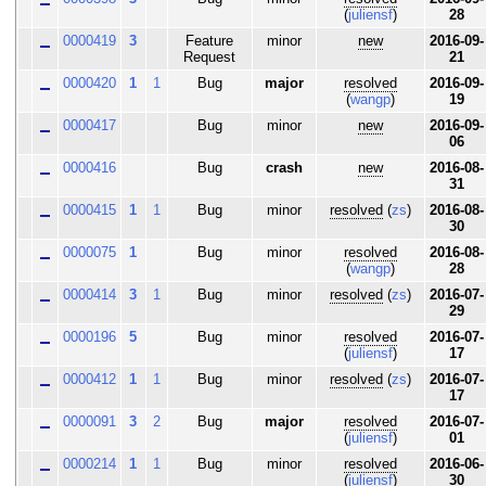
(
juliensf
)
28
0000419
3
Feature
minor
new
2016-09-
Request
21
0000420
1
1
Bug
major
resolved
2016-09-
(
wangp
)
19
0000417
Bug
minor
new
2016-09-
06
0000416
Bug
crash
new
2016-08-
31
0000415
1
1
Bug
minor
resolved
(
zs
)
2016-08-
30
0000075
1
Bug
minor
resolved
2016-08-
(
wangp
)
28
0000414
3
1
Bug
minor
resolved
(
zs
)
2016-07-
29
0000196
5
Bug
minor
resolved
2016-07-
(
juliensf
)
17
0000412
1
1
Bug
minor
resolved
(
zs
)
2016-07-
17
0000091
3
2
Bug
major
resolved
2016-07-
(
juliensf
)
01
0000214
1
1
Bug
minor
resolved
2016-06-
(
juliensf
)
30