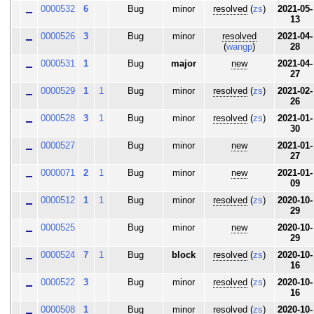
0000532
6
Bug
minor
resolved
(
zs
)
2021-05-
13
0000526
3
Bug
minor
resolved
2021-04-
(
wangp
)
28
0000531
1
Bug
major
new
2021-04-
27
0000529
1
1
Bug
minor
resolved
(
zs
)
2021-02-
26
0000528
3
1
Bug
minor
resolved
(
zs
)
2021-01-
30
0000527
Bug
minor
new
2021-01-
27
0000071
2
1
Bug
minor
new
2021-01-
09
0000512
1
1
Bug
minor
resolved
(
zs
)
2020-10-
29
0000525
Bug
minor
new
2020-10-
29
0000524
7
1
Bug
block
resolved
(
zs
)
2020-10-
16
0000522
3
Bug
minor
resolved
(
zs
)
2020-10-
16
0000508
1
Bug
minor
resolved
(
zs
)
2020-10-