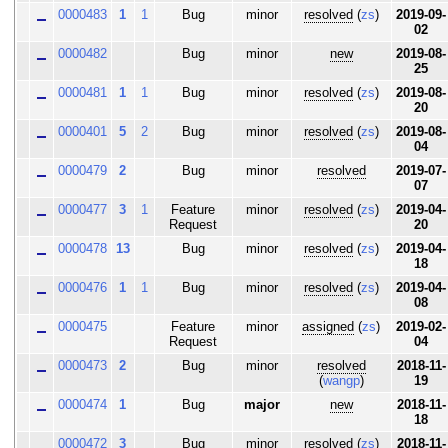
0000483
1
1
Bug
minor
resolved
(
zs
)
2019-09-
02
0000482
Bug
minor
new
2019-08-
25
0000481
1
1
Bug
minor
resolved
(
zs
)
2019-08-
20
0000401
5
2
Bug
minor
resolved
(
zs
)
2019-08-
04
0000479
2
Bug
minor
resolved
2019-07-
07
0000477
3
1
Feature
minor
resolved
(
zs
)
2019-04-
Request
20
0000478
13
Bug
minor
resolved
(
zs
)
2019-04-
18
0000476
1
1
Bug
minor
resolved
(
zs
)
2019-04-
08
0000475
Feature
minor
assigned
(
zs
)
2019-02-
Request
04
0000473
2
Bug
minor
resolved
2018-11-
(
wangp
)
19
0000474
1
Bug
major
new
2018-11-
18
0000472
3
Bug
minor
resolved
(
zs
)
2018-11-