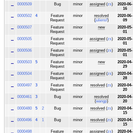
0000509
Bug
minor
assigned
(
zs
)
2020-06-
16
0000502
4
Feature
minor
resolved
2020-06-
Request
(
juliensf
)
09
0000507
Feature
minor
new
2020-05-
Request
01
0000505
Feature
minor
assigned
(
zs
)
2020-05-
Request
01
0000506
Feature
minor
assigned
(
zs
)
2020-05-
Request
01
0000503
5
Feature
minor
new
2020-04-
Request
29
0000504
Feature
minor
assigned
(
zs
)
2020-04-
Request
28
0000497
3
Feature
minor
resolved
(
zs
)
2020-04-
Request
20
0000461
3
Bug
minor
resolved
2020-04-
(
wangp
)
20
0000480
5
2
Bug
minor
resolved
(
zs
)
2020-04-
15
0000496
4
1
Bug
minor
resolved
(
zs
)
2020-04-
15
0000498
Feature
minor
assigned
(
zs
)
2020-04-