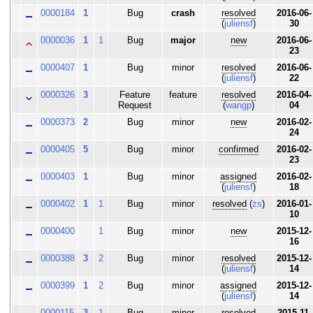
0000184
1
Bug
crash
resolved
2016-06-
(
juliensf
)
30
0000036
1
1
Bug
major
new
2016-06-
23
0000407
1
Bug
minor
resolved
2016-06-
(
juliensf
)
22
0000326
3
Feature
feature
resolved
2016-04-
Request
(
wangp
)
04
0000373
2
Bug
minor
new
2016-02-
24
0000405
5
Bug
minor
confirmed
2016-02-
23
0000403
1
Bug
minor
assigned
2016-02-
(
juliensf
)
18
0000402
1
1
Bug
minor
resolved
(
zs
)
2016-01-
10
0000400
1
Bug
minor
new
2015-12-
16
0000388
3
2
Bug
minor
resolved
2015-12-
(
juliensf
)
14
0000399
1
2
Bug
minor
assigned
2015-12-
(
juliensf
)
14
0000115
3
1
Bug
minor
resolved
2015-11-