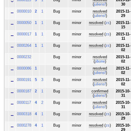
(
juliensf
)
30
0000010
2
1
Bug
minor
resolved
2015-11-
(
juliensf
)
29
0000050
1
1
Bug
minor
resolved
(
zs
)
2015-11-
15
0000017
1
1
Bug
minor
resolved
(
zs
)
2015-11-
11
0000264
1
1
Bug
minor
resolved
(
zs
)
2015-11-
02
0000232
Bug
minor
resolved
2015-11-
(
pbone
)
02
0000086
1
Bug
minor
resolved
2015-11-
(
juliensf
)
02
0000191
5
3
Bug
minor
resolved
2015-11-
(
juliensf
)
02
0000187
2
1
Bug
minor
confirmed
2015-10-
(
juliensf
)
31
0000117
4
2
Bug
minor
resolved
2015-10-
(
juliensf
)
31
0000318
4
1
Bug
minor
resolved
(
zs
)
2015-10-
29
0000278
4
1
Bug
minor
resolved
(
zs
)
2015-10-
29