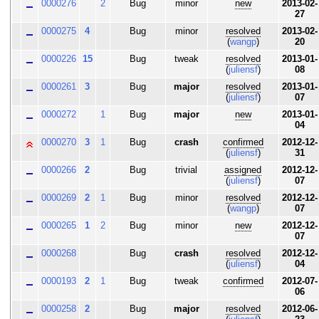
0000276
2
Bug
minor
new
2013-02-
27
0000275
4
Bug
minor
resolved
2013-02-
(
wangp
)
20
0000226
15
Bug
tweak
resolved
2013-01-
(
juliensf
)
08
0000261
3
Bug
major
resolved
2013-01-
(
juliensf
)
07
0000272
1
Bug
major
new
2013-01-
04
0000270
3
1
Bug
crash
confirmed
2012-12-
(
juliensf
)
31
0000266
2
Bug
trivial
assigned
2012-12-
(
juliensf
)
07
0000269
2
1
Bug
minor
resolved
2012-12-
(
wangp
)
07
0000265
1
2
Bug
minor
new
2012-12-
07
0000268
Bug
crash
resolved
2012-12-
(
juliensf
)
04
0000193
2
1
Bug
tweak
confirmed
2012-07-
06
0000258
2
Bug
major
resolved
2012-06-