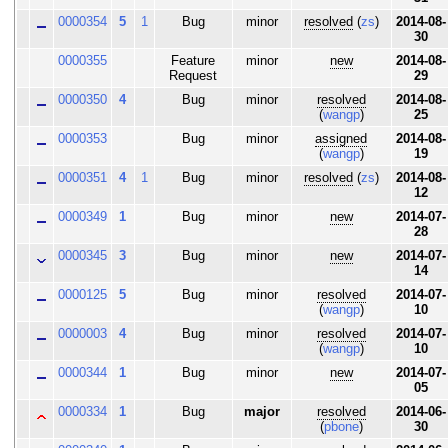
0000354
5
1
Bug
minor
resolved
(
zs
)
2014-08-
30
0000355
Feature
minor
new
2014-08-
Request
29
0000350
4
Bug
minor
resolved
2014-08-
(
wangp
)
25
0000353
Bug
minor
assigned
2014-08-
(
wangp
)
19
0000351
4
1
Bug
minor
resolved
(
zs
)
2014-08-
12
0000349
1
Bug
minor
new
2014-07-
28
0000345
3
Bug
minor
new
2014-07-
14
0000125
5
Bug
minor
resolved
2014-07-
(
wangp
)
10
0000003
4
Bug
minor
resolved
2014-07-
(
wangp
)
10
0000344
1
Bug
minor
new
2014-07-
05
0000334
1
Bug
major
resolved
2014-06-
(
pbone
)
30