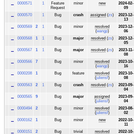
0000571
1
Feature
minor
new
2024-02-
Request
09
0000570
1
Bug
crash
assigned
(
zs
)
2023-12-
13
0000569
2
1
Bug
minor
resolved
2023-12-
(
wangp
)
06
0000568
1
1
Bug
major
resolved
(
zs
)
2023-12-
05
0000567
1
1
Bug
major
resolved
(
zs
)
2023-11-
08
0000566
7
Bug
minor
resolved
2023-10-
(
wangp
)
16
0000208
1
Bug
feature
resolved
2023-10-
(
juliensf
)
08
0000563
2
1
Bug
crash
resolved
(
zs
)
2023-09-
04
0000565
9
Bug
major
assigned
2023-09-
(
juliensf
)
04
0000494
2
Bug
minor
resolved
2023-08-
(
juliensf
)
02
0000162
1
Bug
minor
new
2022-10-
11
0000151
2
Bug
trivial
resolved
2022-10-