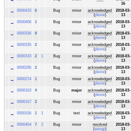
16
0000433
6
Bug
minor
acknowledged
2018-03-
(
pbone
)
13
0000406
1
Bug
minor
acknowledged
2018-03-
(
pbone
)
13
0000336
8
Bug
minor
acknowledged
2018-03-
(
pbone
)
13
0000335
2
Bug
minor
acknowledged
2018-03-
(
pbone
)
13
0000333
2
1
Bug
minor
acknowledged
2018-03-
(
pbone
)
13
0000295
2
Bug
minor
acknowledged
2018-03-
(
pbone
)
13
0000274
1
Bug
minor
acknowledged
2018-03-
(
pbone
)
13
0000163
4
Bug
major
acknowledged
2018-03-
(
pbone
)
13
0000157
2
Bug
minor
acknowledged
2018-03-
(
pbone
)
13
0000156
1
1
Bug
text
acknowledged
2018-03-
(
pbone
)
13
0000454
7
2
Bug
minor
resolved
2018-03-
(
wangp
)
13