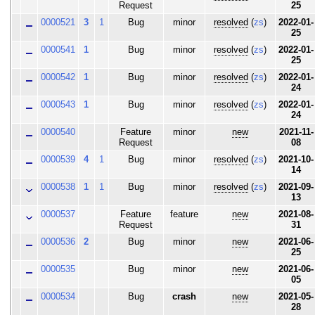
Request
25
0000521
3
1
Bug
minor
resolved
(
zs
)
2022-01-
25
0000541
1
Bug
minor
resolved
(
zs
)
2022-01-
25
0000542
1
Bug
minor
resolved
(
zs
)
2022-01-
24
0000543
1
Bug
minor
resolved
(
zs
)
2022-01-
24
0000540
Feature
minor
new
2021-11-
Request
08
0000539
4
1
Bug
minor
resolved
(
zs
)
2021-10-
14
0000538
1
1
Bug
minor
resolved
(
zs
)
2021-09-
13
0000537
Feature
feature
new
2021-08-
Request
31
0000536
2
Bug
minor
new
2021-06-
25
0000535
Bug
minor
new
2021-06-
05
0000534
Bug
crash
new
2021-05-
28